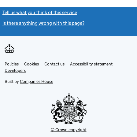
Tell us what you think of this service
(link opens a new window)
Is there anything wrong with this page?
(link opens a new windo
Link
Link
Policies
Support links
Cookies
Contact us
Accessibility statement
opens
opens
Link
Developers
in
in
opens
new
new
in
Built by
Companies House
tab
tab
new
tab
© Crown copyright