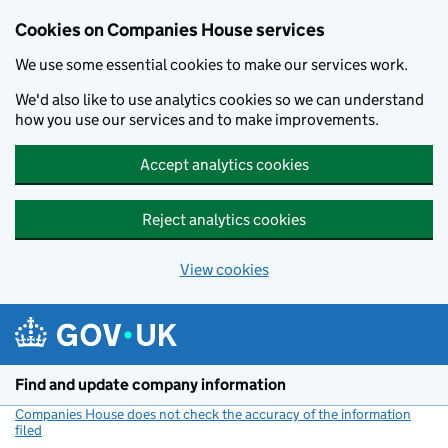
Cookies on Companies House services
We use some essential cookies to make our services work.
We'd also like to use analytics cookies so we can understand
how you use our services and to make improvements.
Accept analytics cookies
Reject analytics cookies
View cookies
Skip to main content
Find and update company information
Companies House does not check the accuracy of the information
filed
(link opens a new window)