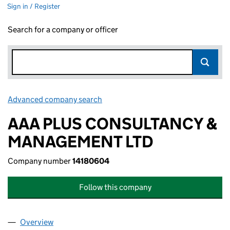
Sign in / Register
Search for a company or officer
Advanced company search
Link opens in new window
AAA PLUS CONSULTANCY &
MANAGEMENT LTD
Company number
14180604
Follow this company
Overview
Company
for AAA PLUS CONSULTANCY & MANAGEMENT L