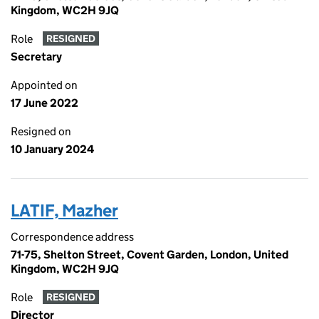
Kingdom, WC2H 9JQ
Role
RESIGNED
Secretary
Appointed on
17 June 2022
Resigned on
10 January 2024
LATIF, Mazher
Correspondence address
71-75, Shelton Street, Covent Garden, London, United
Kingdom, WC2H 9JQ
Role
RESIGNED
Director