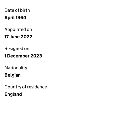
Date of birth
April 1964
Appointed on
17 June 2022
Resigned on
1 December 2023
Nationality
Belgian
Country of residence
England