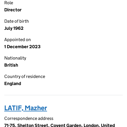
Role
Director
Date of birth
July 1962
Appointed on
1 December 2023
Nationality
British
Country of residence
England
LATIF, Mazher
Correspondence address
71-75, Shelton Street, Covent Garden, London, United