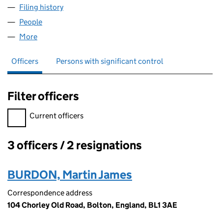
Filing history
for AAA PLUS CONSULTANCY & MANAGEMEN
People
for AAA PLUS CONSULTANCY & MANAGEMENT LTD
More
for AAA PLUS CONSULTANCY & MANAGEMENT LTD 
Officers
Persons with significant control
Filter officers
Filter officers, selecting an input will reload the page.
Current officers
3 officers / 2 resignations
Officers:
BURDON, Martin James
Correspondence address
104 Chorley Old Road, Bolton, England, BL1 3AE