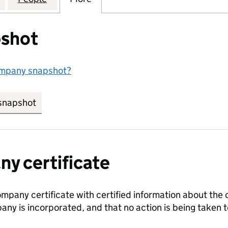
shot
ompany snapshot?
snapshot
link opens in new tab/window
y certificate
ompany certificate with certified information about the
any is incorporated, and that no action is being take