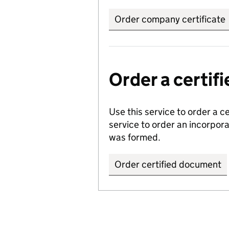
Order company certificate
Order a certi
Use this service to order a c
service to order an incorpo
was formed.
Order certified document