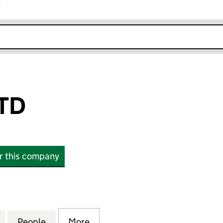
r
k opens in new window
TD
or this company
 (14180298)
for ANYLEAD LTD (14180298)
People
for ANYLEAD LTD (14180298)
More
for ANYLEAD LTD (14180298)