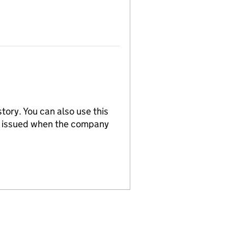
tory. You can also use this
re issued when the company