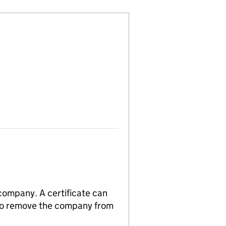
 company. A certificate can
n to remove the company from