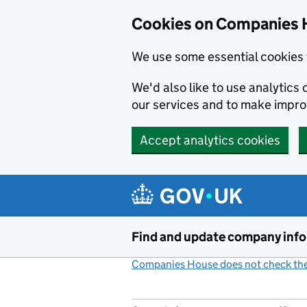
Cookies on Companies 
We use some essential cookies 
We'd also like to use analytic
our services and to make impr
Accept analytics cookies
Skip to main content
Find and update company inf
Companies House does not check the 