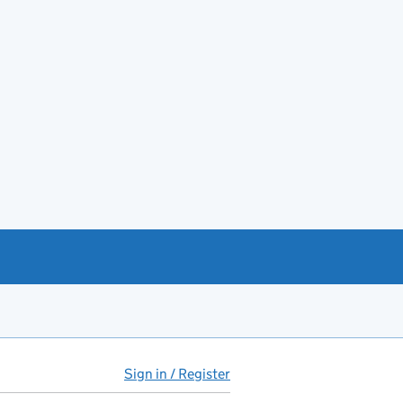
Sign in / Register