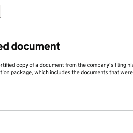
fied document
ertified copy of a document from the company's filing his
ration package, which includes the documents that we