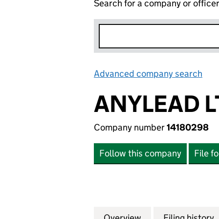
Search for a company or office
Advanced company search
Lin
ANYLEAD L
Company number
14180298
Follow this company
File f
Overview
Company
for ANYLEAD LTD
Filing history