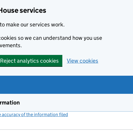
House services
to make our services work.
s cookies so we can understand how you use
ovements.
Reject analytics cookies
View cookies
ormation
accuracy of the information filed
(link opens a new window)