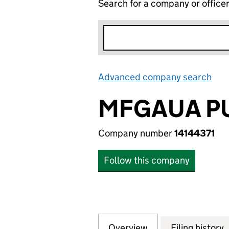
Search for a company or office
Advanced company search
Lin
MFGAUA PU
Company number
14144371
Follow this company
Overview
Company
for MFGAUA PUBL
Filing history