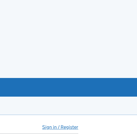
Sign in / Register