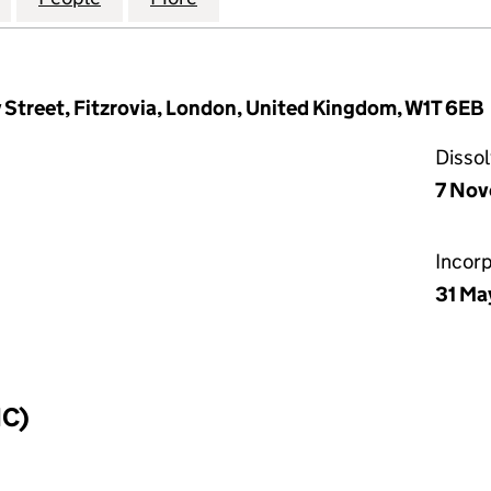
 Street, Fitzrovia, London, United Kingdom, W1T 6EB
Disso
7 No
Incor
31 Ma
IC)