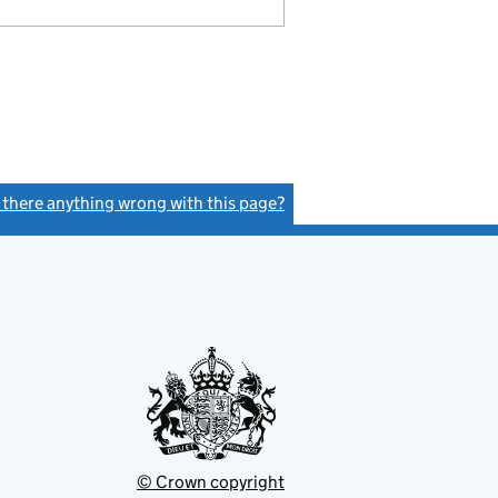
s there anything wrong with this page?
(link opens a new window)
© Crown copyright