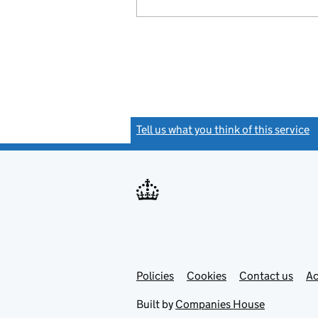
Tell us what you think of this service
(
Link
Link
Policies
Support links
Cookies
Contact us
Ac
opens
open
in
in
Built by
Companies House
new
new