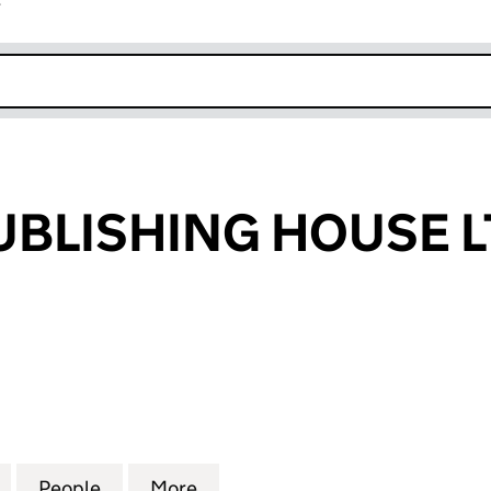
r
k opens in new window
BLISHING HOUSE L
ISHING HOUSE LTD (14144371)
for MFGAUA PUBLISHING HOUSE LTD (14144371)
People
for MFGAUA PUBLISHING HOUSE LTD (14
More
for MFGAUA PUBLISHING HOUS