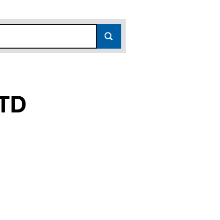
TD
144371)
E LTD (14144371)