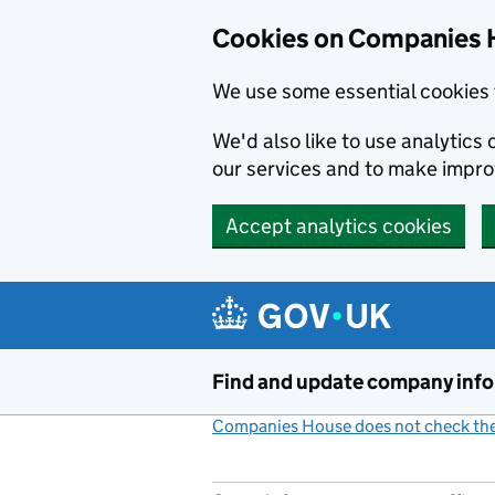
Cookies on Companies 
We use some essential cookies 
We'd also like to use analytic
our services and to make impr
Accept analytics cookies
Skip to main content
Find and update company inf
Companies House does not check the 