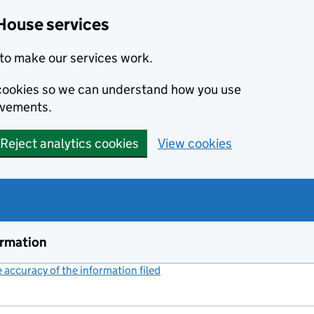
House services
to make our services work.
s cookies so we can understand how you use
ovements.
Reject analytics cookies
View cookies
ormation
accuracy of the information filed
(link opens a new window)