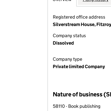
Registered office address
Silverstream House, Fitzroy
Company status
Dissolved
Company type
Private limited Company
Nature of business (S
58110 - Book publishing