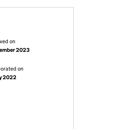
lved on
vember 2023
porated on
y 2022