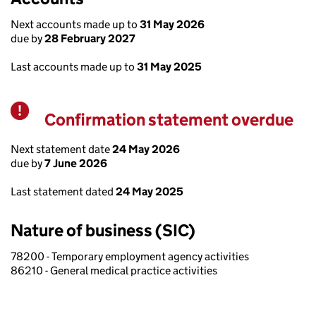
Next accounts made up to
31 May 2026
due by
28 February 2027
Last accounts made up to
31 May 2025
Confirmation statement overdue
Warning
Next statement date
24 May 2026
due by
7 June 2026
Last statement dated
24 May 2025
Nature of business (SIC)
78200 - Temporary employment agency activities
86210 - General medical practice activities