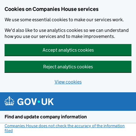
Cookies on Companies House services
We use some essential cookies to make our services work.
We'd also like to use analytics cookies so we can understand
how you use our services and to make improvements.
Accept analytics cookies
Reject analytics cookies
View cookies
Skip to main content
Find and update company information
Companies House does not check the accuracy of the information
filed
(link opens a new window)