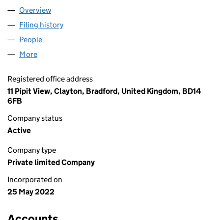
Overview
Company
for AANA MEDICAL LTD (14131761)
Filing history
for AANA MEDICAL LTD (14131761)
People
for AANA MEDICAL LTD (14131761)
More
for AANA MEDICAL LTD (14131761)
Registered office address
11 Pipit View, Clayton, Bradford, United Kingdom, BD14
6FB
Company status
Active
Company type
Private limited Company
Incorporated on
25 May 2022
Accounts