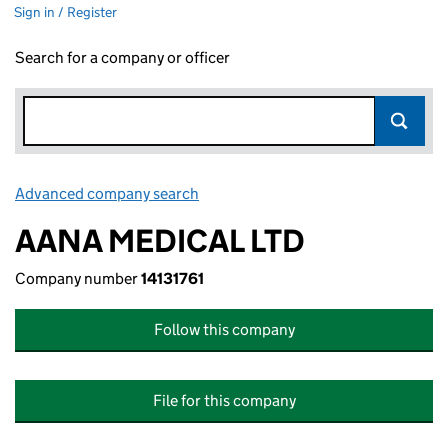
Sign in / Register
Search for a company or officer
Advanced company search
Link opens in new window
AANA MEDICAL LTD
Company number
14131761
Follow this company
File for this company