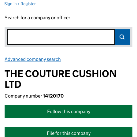
Sign in / Register
Search for a company or officer
Advanced company search
Link opens in new window
THE COUTURE CUSHION
LTD
Company number
14120170
Follow this company
File for this company