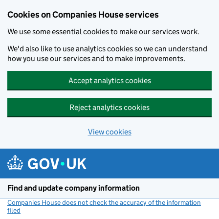
Cookies on Companies House services
We use some essential cookies to make our services work.
We'd also like to use analytics cookies so we can understand
how you use our services and to make improvements.
Accept analytics cookies
Reject analytics cookies
View cookies
Skip to main content
Find and update company information
Companies House does not check the accuracy of the information
filed
(link opens a new window)