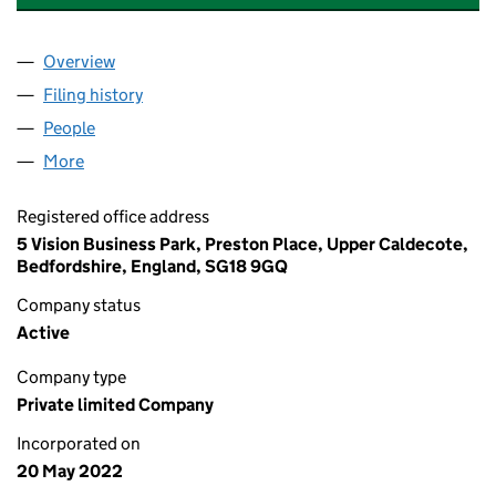
Overview
Company
for THE COUTURE CUSHION LTD (14120170)
Filing history
for THE COUTURE CUSHION LTD (14120170)
People
for THE COUTURE CUSHION LTD (14120170)
More
for THE COUTURE CUSHION LTD (14120170)
Registered office address
5 Vision Business Park, Preston Place, Upper Caldecote,
Bedfordshire, England, SG18 9GQ
Company status
Active
Company type
Private limited Company
Incorporated on
20 May 2022