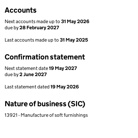
Accounts
Next accounts made up to
31 May 2026
due by
28 February 2027
Last accounts made up to
31 May 2025
Confirmation statement
Next statement date
19 May 2027
due by
2 June 2027
Last statement dated
19 May 2026
Nature of business (SIC)
13921 - Manufacture of soft furnishings