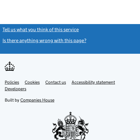
Tell us what you think of this service
(link opens a new window)
Is there anything wrong with this page?
(link opens a new windo
Link
Link
Policies
Support links
Cookies
Contact us
Accessibility statement
opens
opens
Link
Developers
in
in
opens
new
new
in
Built by
Companies House
tab
tab
new
tab