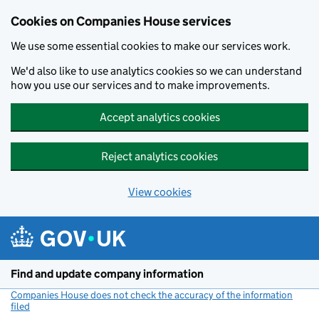
Cookies on Companies House services
We use some essential cookies to make our services work.
We'd also like to use analytics cookies so we can understand
how you use our services and to make improvements.
Accept analytics cookies
Reject analytics cookies
View cookies
Skip to main content
Find and update company information
Companies House does not check the accuracy of the information
filed
(link opens a new window)