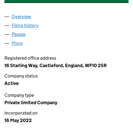
Overview
Company
for PLANT & COMMERCIAL MAINTENANCE LTD (
Filing history
for PLANT & COMMERCIAL MAINTENANCE LT
People
for PLANT & COMMERCIAL MAINTENANCE LTD (14
More
for PLANT & COMMERCIAL MAINTENANCE LTD (141
Registered office address
16 Starling Way, Castleford, England, WF10 2SR
Company status
Active
Company type
Private limited Company
Incorporated on
16 May 2022