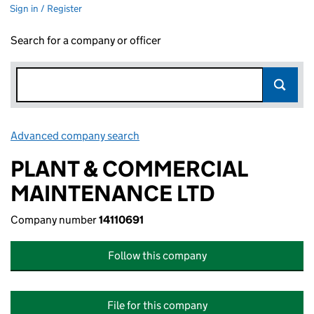
Sign in / Register
Search for a company or officer
Advanced company search
Link opens in new window
PLANT & COMMERCIAL
MAINTENANCE LTD
Company number
14110691
Follow this company
File for this company