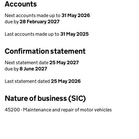
Accounts
Next accounts made up to
31 May 2026
due by
28 February 2027
Last accounts made up to
31 May 2025
Confirmation statement
Next statement date
25 May 2027
due by
8 June 2027
Last statement dated
25 May 2026
Nature of business (SIC)
45200 - Maintenance and repair of motor vehicles