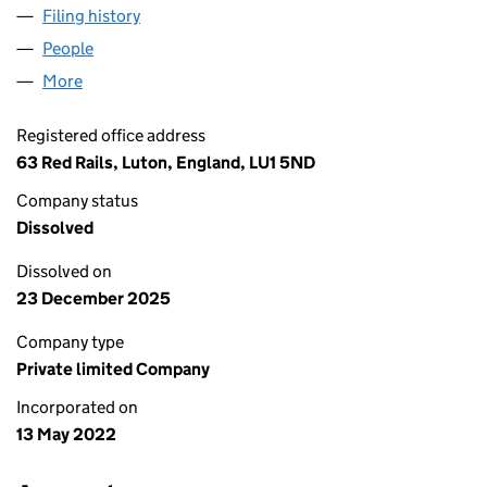
Filing history
for ALFA&OMEGA CONSTRUCT LIMITED (14
People
for ALFA&OMEGA CONSTRUCT LIMITED (1410653
More
for ALFA&OMEGA CONSTRUCT LIMITED (14106534
Registered office address
63 Red Rails, Luton, England, LU1 5ND
Company status
Dissolved
Dissolved on
23 December 2025
Company type
Private limited Company
Incorporated on
13 May 2022