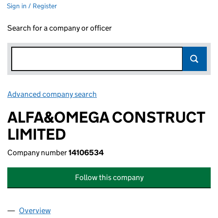
Sign in / Register
Search for a company or officer
Advanced company search
Link opens in new window
ALFA&OMEGA CONSTRUCT
LIMITED
Company number
14106534
Follow this company
Overview
Company
for ALFA&OMEGA CONSTRUCT LIMITED (14106