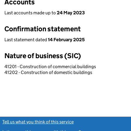
Accounts
Last accounts made up to
24 May 2023
Confirmation statement
Last statement dated
14 February 2025
Nature of business (SIC)
41201 - Construction of commercial buildings
41202 - Construction of domestic buildings
Tell us what you think of this service
(link opens a new window)