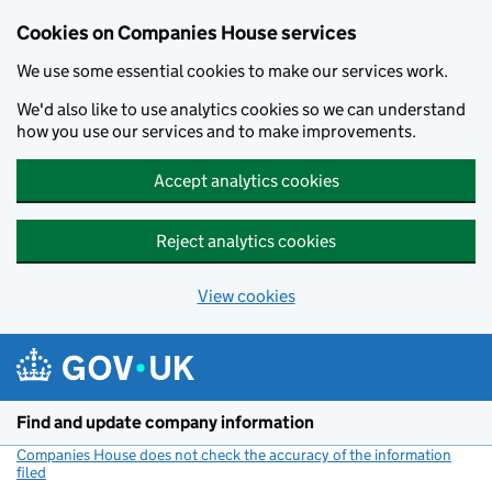
Cookies on Companies House services
We use some essential cookies to make our services work.
We'd also like to use analytics cookies so we can understand
how you use our services and to make improvements.
Accept analytics cookies
Reject analytics cookies
View cookies
Skip to main content
Find and update company information
Companies House does not check the accuracy of the information
filed
(link opens a new window)