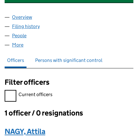
Overview
Company
for ALUNAG MANUFACTURING LIMITED (14105
Filing history
for ALUNAG MANUFACTURING LIMITED (14
People
for ALUNAG MANUFACTURING LIMITED (1410506
More
for ALUNAG MANUFACTURING LIMITED (14105063
Officers
Persons with significant control
Filter officers
Filter officers, selecting an input will reload the page.
Current officers
1 officer / 0 resignations
Officers:
NAGY, Attila