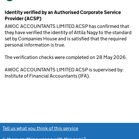
Identity verified by an Authorised Corporate Service
Provider (ACSP)
AWOC ACCOUNTANTS LIMITED ACSP has confirmed that
they have verified the identity of Attila Nagy to the standard
set by Companies House and is satisfied that the required
personal information is true.
The verification checks were completed on 28 May 2026.
AWOC ACCOUNTANTS LIMITED ACSP is supervised by:
Institute of Financial Accountants (IFA).
Tell us what you think of this service
(link opens a new window)