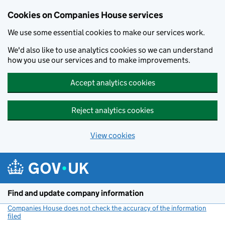
Cookies on Companies House services
We use some essential cookies to make our services work.
We'd also like to use analytics cookies so we can understand
how you use our services and to make improvements.
Accept analytics cookies
Reject analytics cookies
View cookies
Skip to main content
Find and update company information
Companies House does not check the accuracy of the information
filed
(link opens a new window)