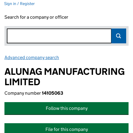
Sign in / Register
Search for a company or officer
Advanced company search
Link opens in new window
ALUNAG MANUFACTURING
LIMITED
Company number
14105063
Follow this company
File for this company