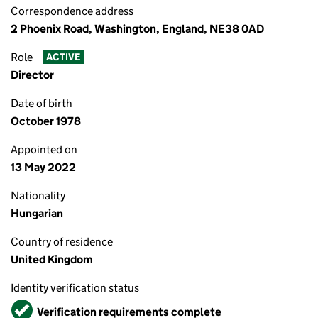
Correspondence address
2 Phoenix Road, Washington, England, NE38 0AD
Role
ACTIVE
Director
Date of birth
October 1978
Appointed on
13 May 2022
Nationality
Hungarian
Country of residence
United Kingdom
Identity verification status
Verified
Verification requirements complete