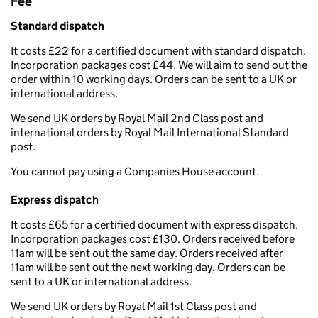
Fee
Standard dispatch
It costs £22 for a certified document with standard dispatch.
Incorporation packages cost £44. We will aim to send out the
order within 10 working days. Orders can be sent to a UK or
international address.
We send UK orders by Royal Mail 2nd Class post and
international orders by Royal Mail International Standard
post.
You cannot pay using a Companies House account.
Express dispatch
It costs £65 for a certified document with express dispatch.
Incorporation packages cost £130. Orders received before
11am will be sent out the same day. Orders received after
11am will be sent out the next working day. Orders can be
sent to a UK or international address.
We send UK orders by Royal Mail 1st Class post and