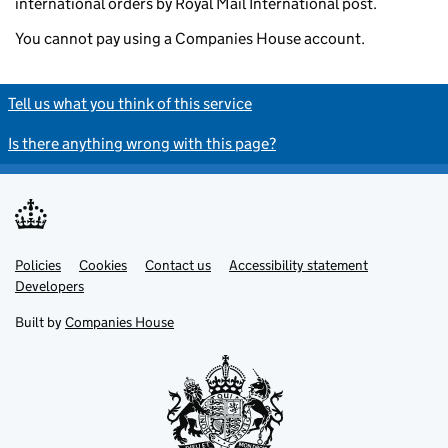
international orders by Royal Mail International post.
You cannot pay using a Companies House account.
Tell us what you think of this service
Is there anything wrong with this page?
Policies
Support links
Cookies
Contact us
Accessibility statement
Developers
Built by
Companies House