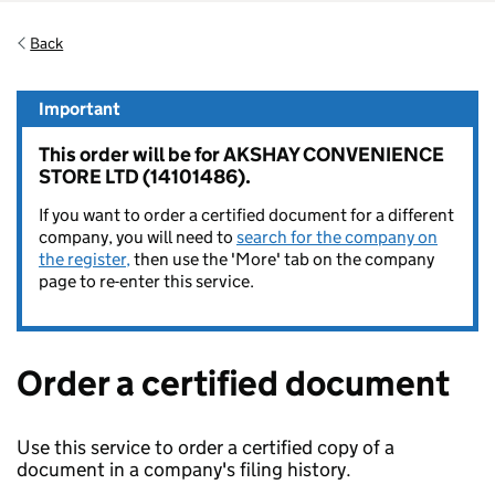
Back
Important
This order will be for AKSHAY CONVENIENCE
STORE LTD (14101486).
If you want to order a certified document for a different
company, you will need to
search for the company on
the register,
then use the 'More' tab on the company
page to re-enter this service.
Order a certified document
Use this service to order a certified copy of a
document in a company's filing history.