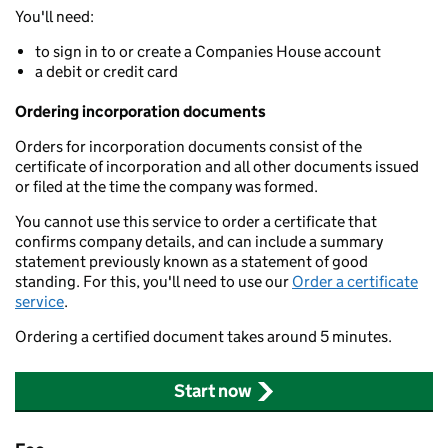
You'll need:
to sign in to or create a Companies House account
a debit or credit card
Ordering incorporation documents
Orders for incorporation documents consist of the
certificate of incorporation and all other documents issued
or filed at the time the company was formed.
You cannot use this service to order a certificate that
confirms company details, and can include a summary
statement previously known as a statement of good
standing. For this, you'll need to use our
Order a certificate
service
.
Ordering a certified document takes around 5 minutes.
Start now