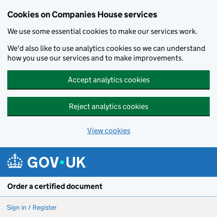
Cookies on Companies House services
We use some essential cookies to make our services work.
We'd also like to use analytics cookies so we can understand
how you use our services and to make improvements.
Accept analytics cookies
Reject analytics cookies
View cookies
Skip to main content
Order a certified document
Sign in / Register