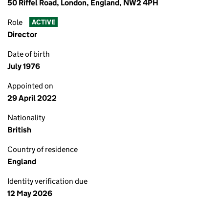
50 Riffel Road, London, England, NW2 4PH
Role
ACTIVE
Director
Date of birth
July 1976
Appointed on
29 April 2022
Nationality
British
Country of residence
England
Identity verification due
12 May 2026