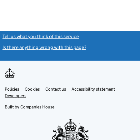
Tell us what you think of this service
(link opens a new window)
Is there anything wrong with this page?
(link opens a new windo
Link
Link
Policies
Support links
Cookies
Contact us
Accessibility statement
opens
opens
Link
Developers
in
in
opens
new
new
in
Built by
Companies House
tab
tab
new
tab