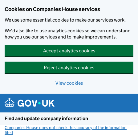
Cookies on Companies House services
We use some essential cookies to make our services work.
We'd also like to use analytics cookies so we can understand
how you use our services and to make improvements.
Accept analytics cookies
Reject analytics cookies
View cookies
Skip to main content
Find and update company information
Companies House does not check the accuracy of the information
filed
(link opens a new window)