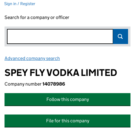
Sign in / Register
Search for a company or officer
Advanced company search
Link opens in new window
SPEY FLY VODKA LIMITED
Company number
14078986
Follow this company
File for this company