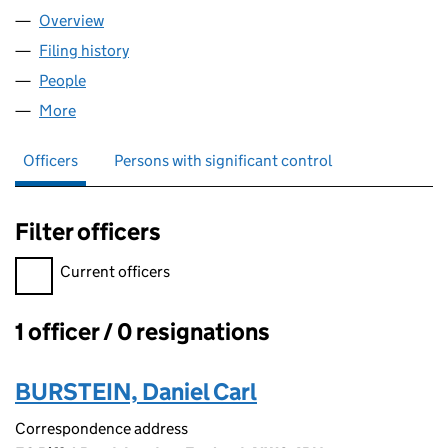
Overview
Company
for SPEY FLY VODKA LIMITED (14078986)
Filing history
for SPEY FLY VODKA LIMITED (14078986)
People
for SPEY FLY VODKA LIMITED (14078986)
More
for SPEY FLY VODKA LIMITED (14078986)
Officers
Persons with significant control
Filter officers
Filter officers, selecting an input will reload the page.
Current officers
1 officer / 0 resignations
Officers:
BURSTEIN, Daniel Carl
Correspondence address