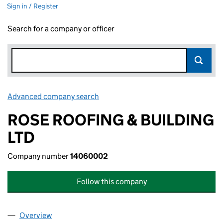
Sign in / Register
Search for a company or officer
Advanced company search
Link opens in new window
ROSE ROOFING & BUILDING
LTD
Company number
14060002
Follow this company
Overview
Company
for ROSE ROOFING & BUILDING LTD (14060002