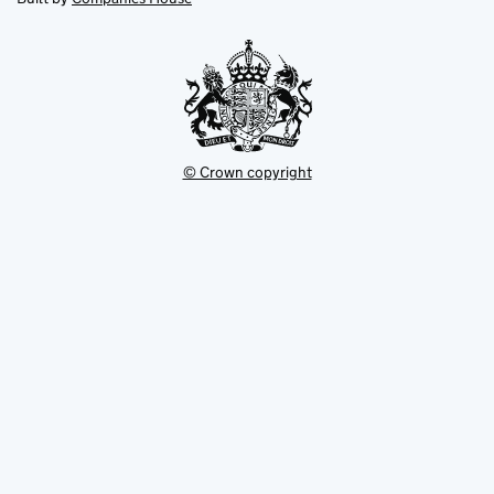
tab
tab
new
tab
© Crown copyright