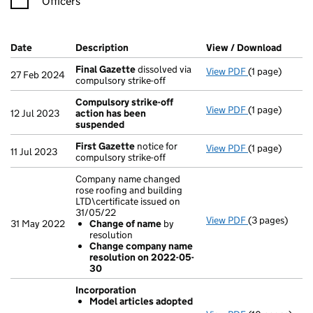
Officers
Company Results (links open in a new window)
Date
(document was filed at Companies House)
Description
(of the document filed at Companies Ho
View / Download
(PDF f
Final Gazette
dissolved via
View PDF
(1 page)
Final Gazette
27 Feb 2024
compulsory strike-off
Compulsory strike-off
View PDF
(1 page)
Compulsory s
12 Jul 2023
action has been
suspended
First Gazette
notice for
View PDF
(1 page)
First Gazette
11 Jul 2023
compulsory strike-off
Company name changed
rose roofing and building
LTD\certificate issued on
31/05/22
View PDF
(3 pages)
Company name 
31 May 2022
Change of name
by
Change of
resolution
Change com
Change company name
- link opens in
resolution on 2022-05-
30
Incorporation
Model articles adopted