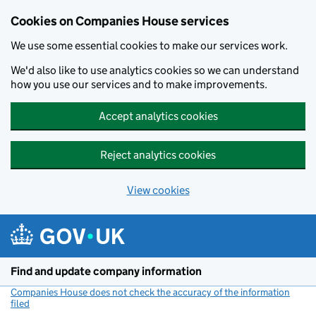
Cookies on Companies House services
We use some essential cookies to make our services work.
We'd also like to use analytics cookies so we can understand
how you use our services and to make improvements.
Accept analytics cookies
Reject analytics cookies
View cookies
Skip to main content
Find and update company information
Companies House does not check the accuracy of the information
filed
(link opens a new window)