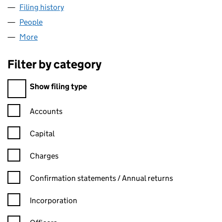
Filing history
for ROSE ROOFING & BUILDING LTD (14060
People
for ROSE ROOFING & BUILDING LTD (14060002)
More
for ROSE ROOFING & BUILDING LTD (14060002)
Filter by category
Filter by category
Show filing type
Confirmation statement filters, selecting an input will reload t
Accounts
Capital
Charges
Confirmation statement filters, selecting an input will reload t
Confirmation statements / Annual returns
Incorporation