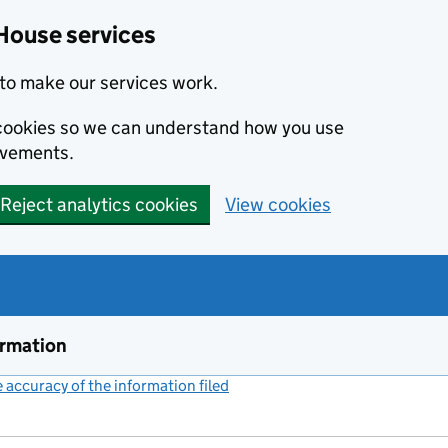
House services
to make our services work.
s cookies so we can understand how you use
ovements.
Reject analytics cookies
View cookies
ormation
accuracy of the information filed
(link opens a new window)