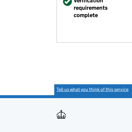
Verified
Verification
requirements
complete
Tell us what you think of this service
(