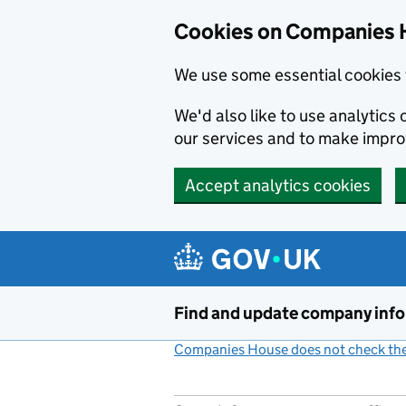
Cookies on Companies 
We use some essential cookies 
We'd also like to use analytic
our services and to make impr
Accept analytics cookies
Skip to main content
Find and update company inf
Companies House does not check the 