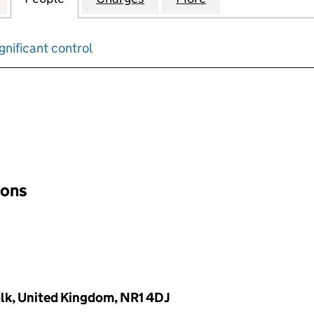
gnificant control
input will reload the page.
ions
olk, United Kingdom, NR1 4DJ