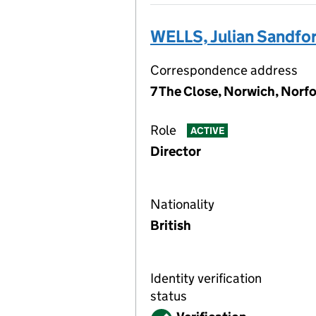
WELLS, Julian Sandfo
Correspondence address
7 The Close, Norwich, Norf
Role
ACTIVE
Director
Nationality
British
Identity verification
status