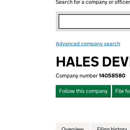
Search for a company or office
Advanced company search
Lin
HALES DEV
Company number
14058580
Follow this company
File f
Overview
Company
for HALES DEVEL
Filing history