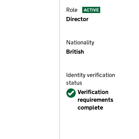
Role
ACTIVE
Director
Nationality
British
Identity verification
status
Verified
Verification
requirements
complete