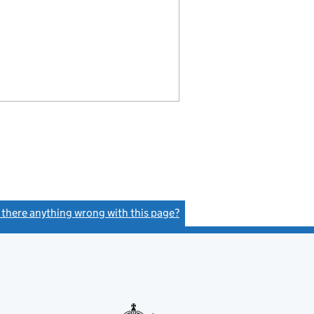
s there anything wrong with this page?
(link opens a new window)