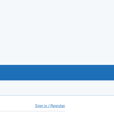
Sign in / Register