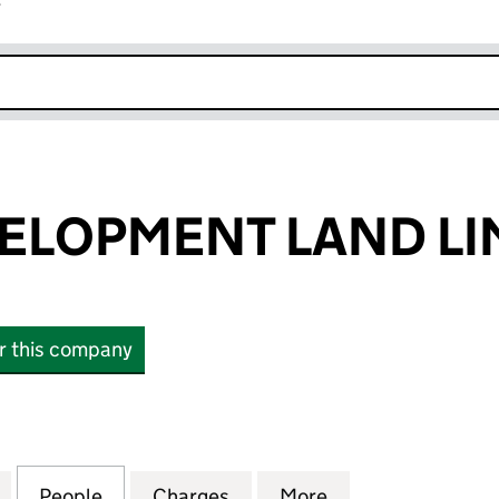
r
k opens in new window
ELOPMENT LAND LI
or this company
OPMENT LAND LIMITED (14058580)
for HALES DEVELOPMENT LAND LIMITED (14058580
People
for HALES DEVELOPMENT LAND LIMITED
Charges
for HALES DEVELOPMENT L
More
for HALES DEVE