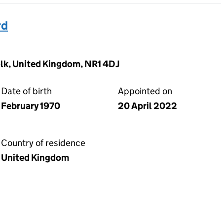
rd
olk, United Kingdom, NR1 4DJ
Date of birth
Appointed on
February 1970
20 April 2022
Country of residence
United Kingdom