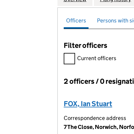
Officers
Persons with si
Filter officers
Filter officers, selecting an 
Current officers
2 officers / 0 resignat
Officers:
FOX, Ian Stuart
Correspondence address
7 The Close, Norwich, Norf