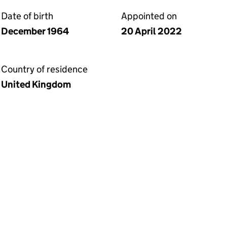
Date of birth
Appointed on
December 1964
20 April 2022
Country of residence
United Kingdom