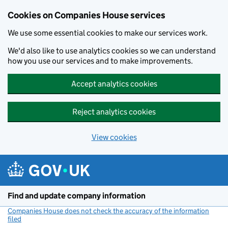
Cookies on Companies House services
We use some essential cookies to make our services work.
We'd also like to use analytics cookies so we can understand
how you use our services and to make improvements.
Accept analytics cookies
Reject analytics cookies
View cookies
Skip to main content
Find and update company information
Companies House does not check the accuracy of the information
filed
(link opens a new window)