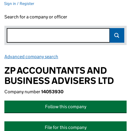
Sign in / Register
Search for a company or officer
Advanced company search
Link opens in new window
ZP ACCOUNTANTS AND
BUSINESS ADVISERS LTD
Company number
14053930
Follow this company
File for this company