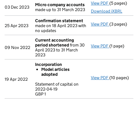
View PDF
(5 pages)
Micro compa
Micro company accounts
03 Dec 2023
made up to 31 March 2023
Download iXBRL
Confirmation statement
View PDF
(3 pages)
Confirmation
25 Apr 2023
made on 18 April 2023 with
no updates
Current accounting
period shortened
from 30
View PDF
(1 page)
Current acco
09 Nov 2022
April 2023 to 31 March
2023
Incorporation
Model articles
adopted
View PDF
(10 pages)
Incorporation
19 Apr 2022
Model arti
Statement of capital on
2022-04-19
Statement of c
GBP 1
GBP 1
- link opens in