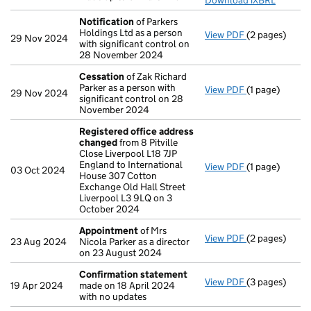
Download iXBRL
Notification
of Parkers
Holdings Ltd as a person
View PDF
(2 pages)
Notification
o
29 Nov 2024
with significant control on
28 November 2024
Cessation
of Zak Richard
Parker as a person with
View PDF
(1 page)
Cessation
of 
29 Nov 2024
significant control on 28
November 2024
Registered office address
changed
from 8 Pitville
Close Liverpool L18 7JP
England to International
View PDF
(1 page)
Registered o
03 Oct 2024
House 307 Cotton
Exchange Old Hall Street
Liverpool L3 9LQ on 3
October 2024
Appointment
of Mrs
View PDF
(2 pages)
Appointment
23 Aug 2024
Nicola Parker as a director
on 23 August 2024
Confirmation statement
View PDF
(3 pages)
Confirmation
19 Apr 2024
made on 18 April 2024
with no updates