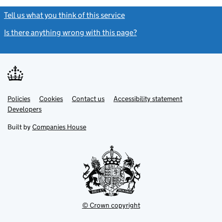
Tell us what you think of this service
(link opens a new window)
Is there anything wrong with this page?
(link opens a new windo
Link
Link
Policies
Support links
Cookies
Contact us
Accessibility statement
opens
opens
Link
Developers
in
in
opens
new
new
in
Built by
Companies House
tab
tab
new
tab
© Crown copyright