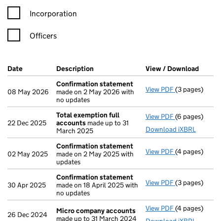
Incorporation
Officers
Company Results (links open in a new window)
Date
(document was filed at Companies House)
Description
(of the document filed at Companies H
View / Download
(PDF f
Confirmation statement
View PDF
(3 pages)
Confirmation
08 May 2026
made on 2 May 2026 with
no updates
Total exemption full
View PDF
(6 pages)
Total exempti
22 Dec 2025
accounts
made up to 31
Download iXBRL
March 2025
Confirmation statement
View PDF
(4 pages)
Confirmation
02 May 2025
made on 2 May 2025 with
updates
Confirmation statement
View PDF
(3 pages)
Confirmation
30 Apr 2025
made on 18 April 2025 with
no updates
View PDF
(4 pages)
Micro compa
Micro company accounts
26 Dec 2024
made up to 31 March 2024