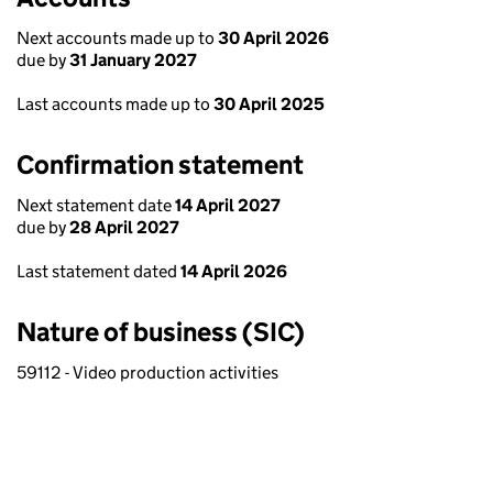
Next accounts made up to
30 April 2026
due by
31 January 2027
Last accounts made up to
30 April 2025
Confirmation statement
Next statement date
14 April 2027
due by
28 April 2027
Last statement dated
14 April 2026
Nature of business (SIC)
59112 - Video production activities