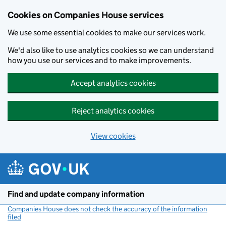
Cookies on Companies House services
We use some essential cookies to make our services work.
We'd also like to use analytics cookies so we can understand
how you use our services and to make improvements.
Accept analytics cookies
Reject analytics cookies
View cookies
Skip to main content
Find and update company information
Companies House does not check the accuracy of the information
filed
(link opens a new window)