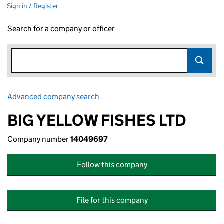
Sign in / Register
Search for a company or officer
Advanced company search
Link opens in new window
BIG YELLOW FISHES LTD
Company number
14049697
Follow this company
File for this company