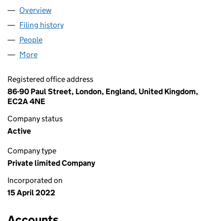
Overview
Company
for BIG YELLOW FISHES LTD (14049697)
Filing history
for BIG YELLOW FISHES LTD (14049697)
People
for BIG YELLOW FISHES LTD (14049697)
More
for BIG YELLOW FISHES LTD (14049697)
Registered office address
86-90 Paul Street, London, England, United Kingdom,
EC2A 4NE
Company status
Active
Company type
Private limited Company
Incorporated on
15 April 2022
Accounts