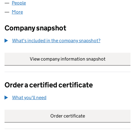
People
for INVICTA CLEAN LTD (14042161)
More
for INVICTA CLEAN LTD (14042161)
Company snapshot
What's included in the company snapshot?
View company information snapshot
link opens in
Order a certified certificate
What you'll need
to order a certified certificate
Order certificate