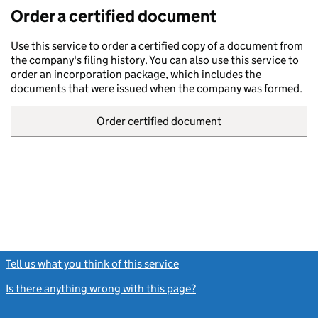
Order a certified document
Use this service to order a certified copy of a document from
the company's filing history. You can also use this service to
order an incorporation package, which includes the
documents that were issued when the company was formed.
Order certified document
Tell us what you think of this service
(link opens a new window)
Is there anything wrong with this page?
(link opens a new windo