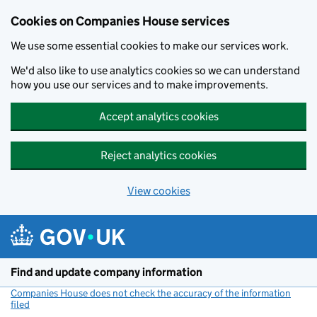
Cookies on Companies House services
We use some essential cookies to make our services work.
We'd also like to use analytics cookies so we can understand
how you use our services and to make improvements.
Accept analytics cookies
Reject analytics cookies
View cookies
Skip to main content
Find and update company information
Companies House does not check the accuracy of the information
filed
(link opens a new window)