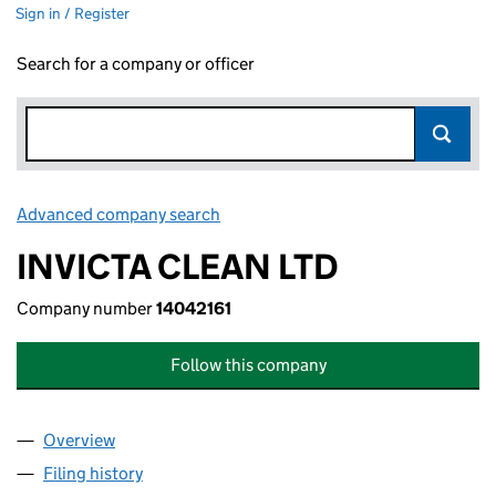
Sign in / Register
Search for a company or officer
Advanced company search
Link opens in new window
INVICTA CLEAN LTD
Company number
14042161
Follow this company
Overview
Company
for INVICTA CLEAN LTD (14042161)
Filing history
for INVICTA CLEAN LTD (14042161)