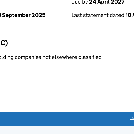
due by
24 April 2027
0 September 2025
Last statement dated
10 
IC)
holding companies not elsewhere classified
link opens a new window)
I