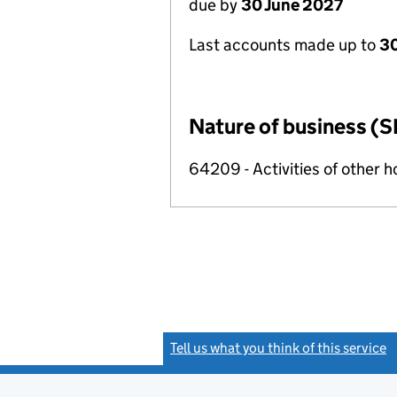
due by
30 June 2027
Last accounts made up to
3
Nature of business (S
64209 - Activities of other 
Tell us what you think of this service
(