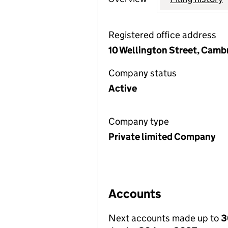
Registered office address
10 Wellington Street, Camb
Company status
Active
Company type
Private limited Company
Accounts
Next accounts made up to
3