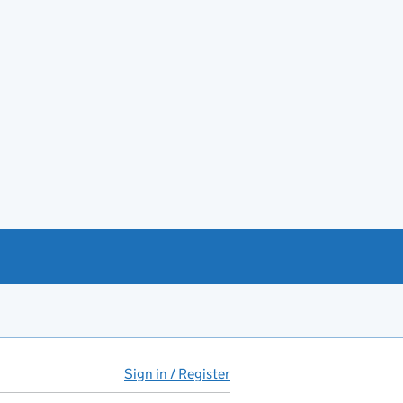
Sign in / Register