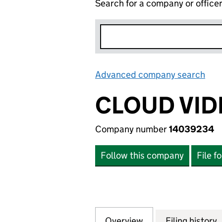
Search for a company or office
Advanced company search
Lin
CLOUD VID
Company number
14039234
Follow this company
File f
Overview
Company
for CLOUD VIDEO
Filing history