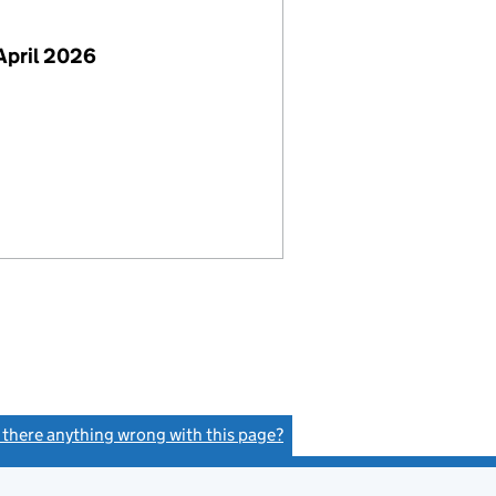
April 2026
s there anything wrong with this page?
(link opens a new window)