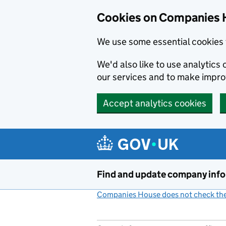
Cookies on Companies 
We use some essential cookies 
We'd also like to use analytic
our services and to make impr
Accept analytics cookies
Skip to main content
Find and update company inf
Companies House does not check the 