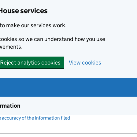
House services
to make our services work.
s cookies so we can understand how you use
ovements.
Reject analytics cookies
View cookies
ormation
accuracy of the information filed
(link opens a new window)