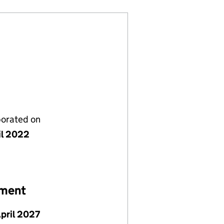
porated on
il 2022
ement
April 2027