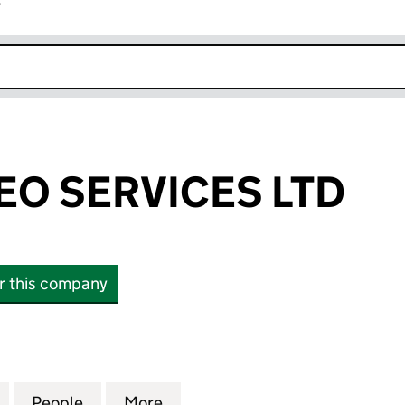
r
k opens in new window
EO SERVICES LTD
or this company
 SERVICES LTD (14039234)
for CLOUD VIDEO SERVICES LTD (14039234)
People
for CLOUD VIDEO SERVICES LTD (140392
More
for CLOUD VIDEO SERVICES LT