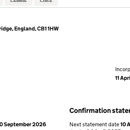
ridge, England, CB1 1HW
Incor
11 Apr
Confirmation stat
0 September 2026
Next statement date
10 