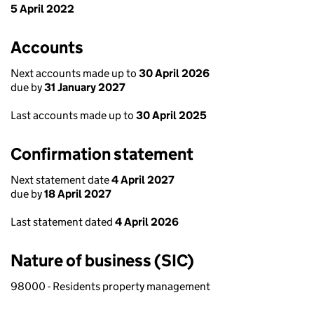
5 April 2022
Accounts
Next accounts made up to
30 April 2026
due by
31 January 2027
Last accounts made up to
30 April 2025
Confirmation statement
Next statement date
4 April 2027
due by
18 April 2027
Last statement dated
4 April 2026
Nature of business (SIC)
98000 - Residents property management