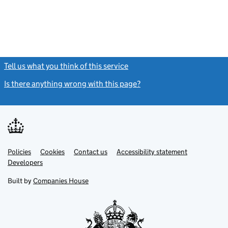
Tell us what you think of this service
(link opens a new window)
Is there anything wrong with this page?
(link opens a new windo
Link
Link
Policies
Support links
Cookies
Contact us
Accessibility statement
opens
opens
Link
Developers
in
in
opens
new
new
in
Built by
Companies House
tab
tab
new
tab