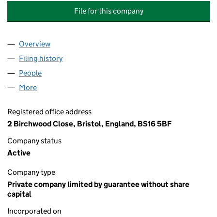
File for this company
Overview
Company
for BIRCHWOOD CLOSE MANAGEMENT COMPAN
Filing history
for BIRCHWOOD CLOSE MANAGEMENT COM
People
for BIRCHWOOD CLOSE MANAGEMENT COMPANY 
More
for BIRCHWOOD CLOSE MANAGEMENT COMPANY L
Registered office address
2 Birchwood Close, Bristol, England, BS16 5BF
Company status
Active
Company type
Private company limited by guarantee without share
capital
Incorporated on