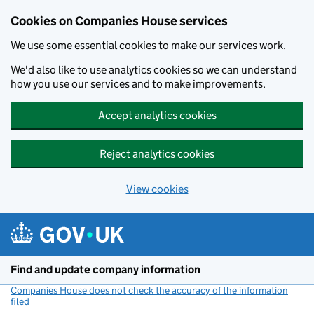
Cookies on Companies House services
We use some essential cookies to make our services work.
We'd also like to use analytics cookies so we can understand
how you use our services and to make improvements.
Accept analytics cookies
Reject analytics cookies
View cookies
Skip to main content
Find and update company information
Companies House does not check the accuracy of the information
filed
(link opens a new window)