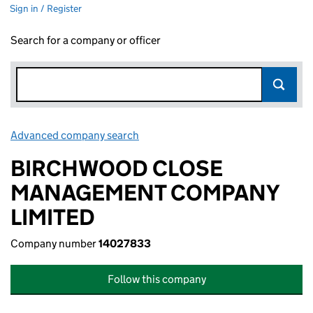
Sign in / Register
Search for a company or officer
Advanced company search
Link opens in new window
BIRCHWOOD CLOSE
MANAGEMENT COMPANY
LIMITED
Company number
14027833
Follow this company