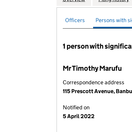
Officers
Persons with si
1 person with signific
Persons with signific
Mr Timothy Marufu
Correspondence address
115 Prescott Avenue, Banbu
Notified on
5 April 2022