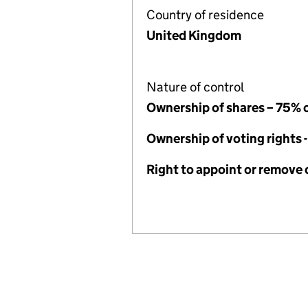
Country of residence
United Kingdom
Nature of control
Ownership of shares – 75% 
Ownership of voting rights 
Right to appoint or remove 