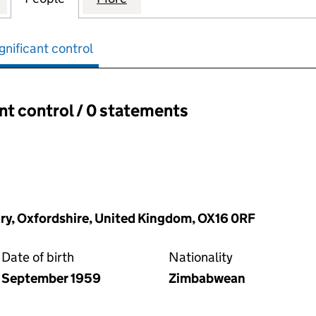
gnificant control
ant control / 0 statements
ant control:
ry, Oxfordshire, United Kingdom, OX16 0RF
Date of birth
Nationality
September 1959
Zimbabwean