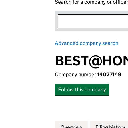
Search for a company or office
Advanced company search
Lin
BEST@HOM
Company number
14027149
Follow this company
Overview
Company
for BEST@HOME C
Filing history