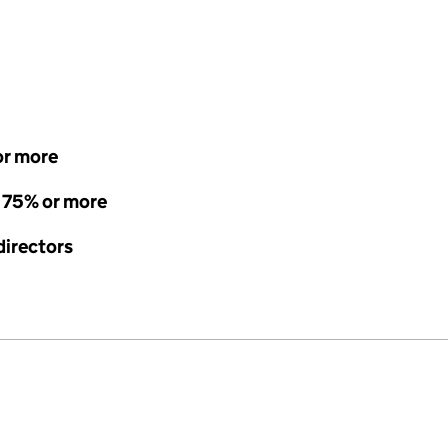
or more
- 75% or more
directors