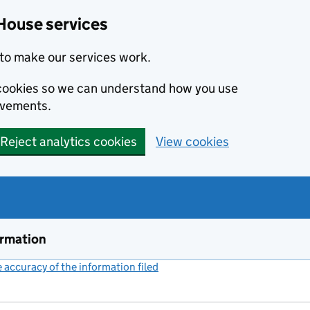
House services
to make our services work.
s cookies so we can understand how you use
ovements.
Reject analytics cookies
View cookies
ormation
accuracy of the information filed
(link opens a new window)