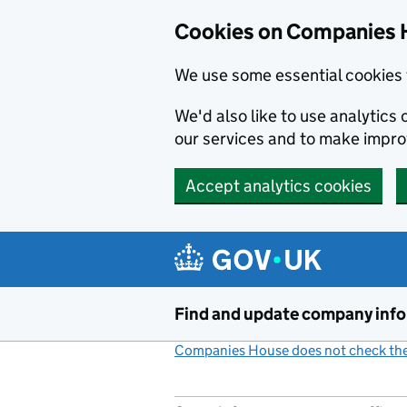
Cookies on Companies 
We use some essential cookies 
We'd also like to use analytic
our services and to make impr
Accept analytics cookies
Skip to main content
Find and update company inf
Companies House does not check the 