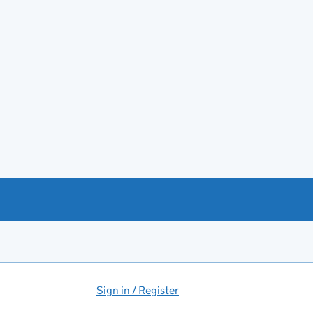
Sign in / Register