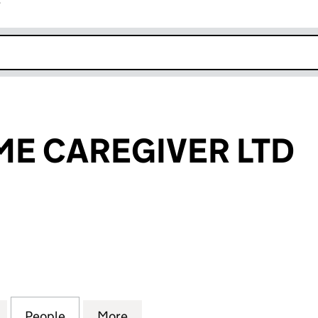
r
k opens in new window
E CAREGIVER LTD
AREGIVER LTD (14027149)
for BEST@HOME CAREGIVER LTD (14027149)
People
for BEST@HOME CAREGIVER LTD (14027
More
for BEST@HOME CAREGIVER L