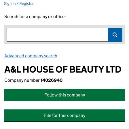
Sign in / Register
Search for a company or officer
Advanced company search
Link opens in new window
A&L HOUSE OF BEAUTY LTD
Company number
14026940
Follow this company
File for this company