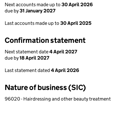
Next accounts made up to
30 April 2026
due by
31 January 2027
Last accounts made up to
30 April 2025
Confirmation statement
Next statement date
4 April 2027
due by
18 April 2027
Last statement dated
4 April 2026
Nature of business (SIC)
96020 - Hairdressing and other beauty treatment