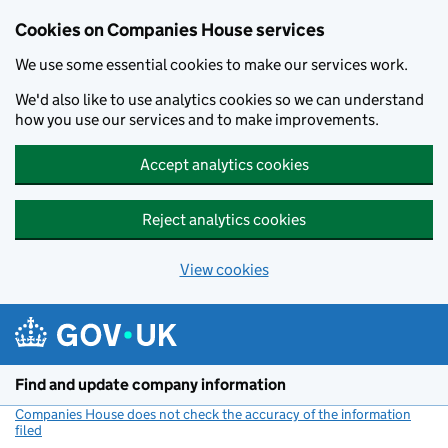
Cookies on Companies House services
We use some essential cookies to make our services work.
We'd also like to use analytics cookies so we can understand
how you use our services and to make improvements.
Accept analytics cookies
Reject analytics cookies
View cookies
Skip to main content
Find and update company information
Companies House does not check the accuracy of the information
filed
(link opens a new window)