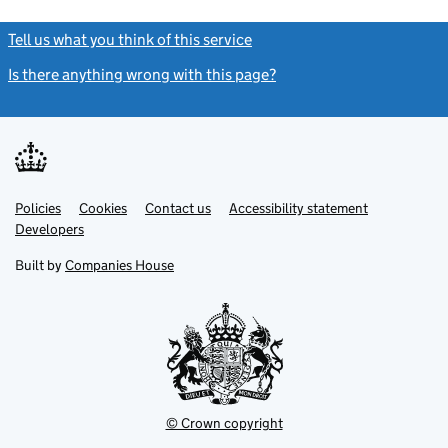
Tell us what you think of this service
(link opens a new window)
Is there anything wrong with this page?
(link opens a new windo
Link
Link
Policies
Support links
Cookies
Contact us
Accessibility statement
opens
opens
Link
Developers
in
in
opens
new
new
in
Built by
Companies House
tab
tab
new
tab
© Crown copyright