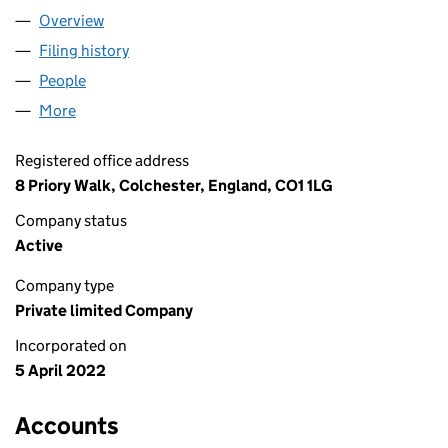
Overview
Company
for A&L HOUSE OF BEAUTY LTD (14026940)
Filing history
for A&L HOUSE OF BEAUTY LTD (14026940)
People
for A&L HOUSE OF BEAUTY LTD (14026940)
More
for A&L HOUSE OF BEAUTY LTD (14026940)
Registered office address
8 Priory Walk, Colchester, England, CO1 1LG
Company status
Active
Company type
Private limited Company
Incorporated on
5 April 2022
Accounts