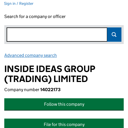
Sign in / Register
Search for a company or officer
Advanced company search
Link opens in new window
INSIDE IDEAS GROUP
(TRADING) LIMITED
Company number
14022173
Follow this company
File for this company