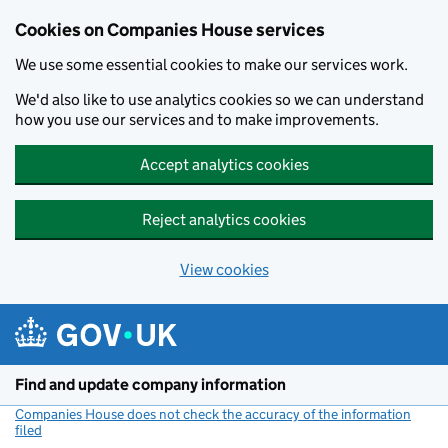
Cookies on Companies House services
We use some essential cookies to make our services work.
We'd also like to use analytics cookies so we can understand
how you use our services and to make improvements.
Accept analytics cookies
Reject analytics cookies
View cookies
Skip to main content
Find and update company information
Companies House does not check the accuracy of the information
filed
(link opens a new window)