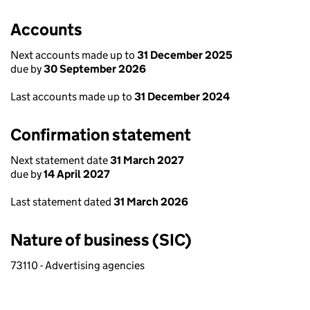
Accounts
Next accounts made up to
31 December 2025
due by
30 September 2026
Last accounts made up to
31 December 2024
Confirmation statement
Next statement date
31 March 2027
due by
14 April 2027
Last statement dated
31 March 2026
Nature of business (SIC)
73110 - Advertising agencies