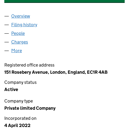
Overview
Company
for INSIDE IDEAS GROUP (TRADING) LIMITED (
Filing history
for INSIDE IDEAS GROUP (TRADING) LIMITE
People
for INSIDE IDEAS GROUP (TRADING) LIMITED (140
Charges
for INSIDE IDEAS GROUP (TRADING) LIMITED (1
More
for INSIDE IDEAS GROUP (TRADING) LIMITED (1402
Registered office address
151 Rosebery Avenue, London, England, EC1R 4AB
Company status
Active
Company type
Private limited Company
Incorporated on
4 April 2022