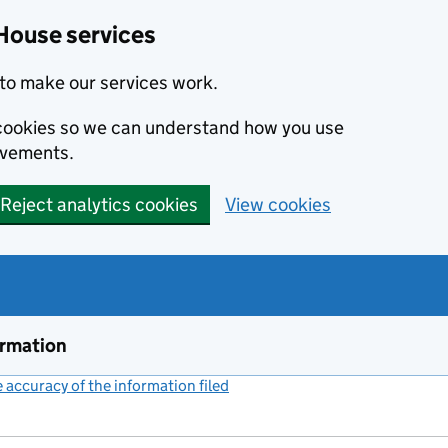
House services
to make our services work.
s cookies so we can understand how you use
ovements.
Reject analytics cookies
View cookies
ormation
accuracy of the information filed
(link opens a new window)