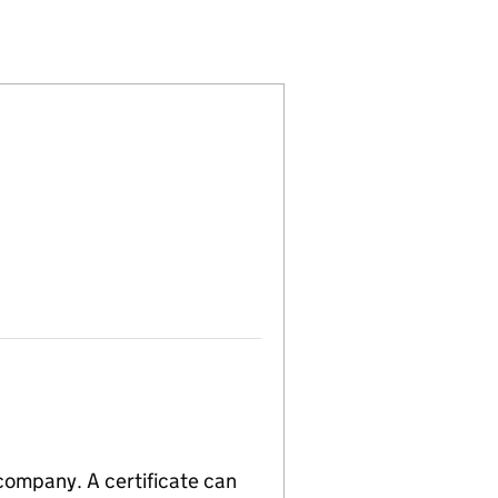
4018227)
EST COMPANY (14018227)
NITY INTEREST COMPANY (14018227)
EN COMMUNITY INTEREST COMPANY (14018227)
 company. A certificate can