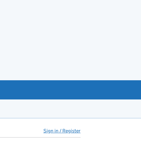
Sign in / Register