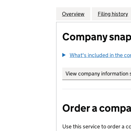
Overview
Company
for PLYMOUTH J
Filing history
Company snap
What's included in the c
View company information 
Order a compan
Use this service to order a c