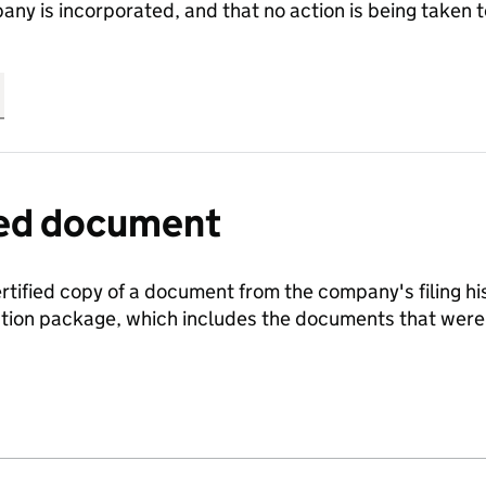
any is incorporated, and that no action is being take
fied document
ertified copy of a document from the company's filing his
ration package, which includes the documents that we