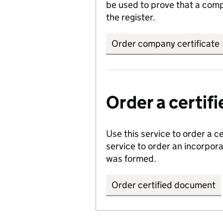
be used to prove that a comp
the register.
Order company certificate
Order a certi
Use this service to order a c
service to order an incorpo
was formed.
Order certified document