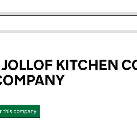
r
k opens in new window
 JOLLOF KITCHEN 
 COMPANY
or this company