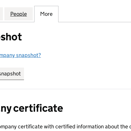
OLLOF KITCHEN COMMUNITY INTEREST COMPANY (1
for PLYMOUTH JOLLOF KITCHEN COMMUNITY INTER
People
for PLYMOUTH JOLLOF KITCHEN COMMU
More
for PLYMOUTH JOLLOF KITCH
shot
ompany snapshot?
snapshot
link opens in new tab/window
y certificate
ompany certificate with certified information about the