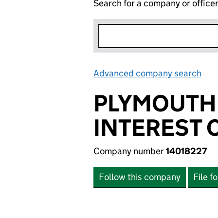
Search for a company or office
Advanced company search
Lin
PLYMOUTH
INTEREST
Company number
14018227
Follow this company
File f