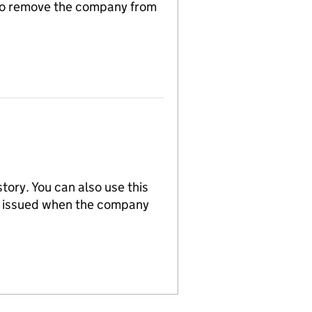
n to remove the company from
tory. You can also use this
re issued when the company