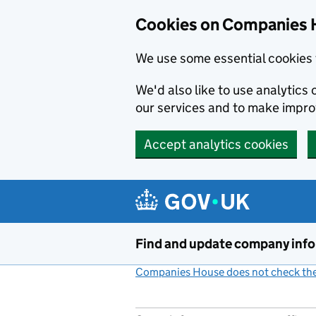
Cookies on Companies 
We use some essential cookies 
We'd also like to use analytic
our services and to make impr
Accept analytics cookies
Skip to main content
Find and update company inf
Companies House does not check the 