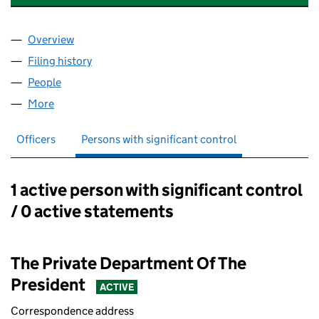
Overview
Company
for BERKELEY ESTATE ASSET MANAGEMENT LIM
Filing history
for BERKELEY ESTATE ASSET MANAGEMENT 
People
for BERKELEY ESTATE ASSET MANAGEMENT LIMIT
More
for BERKELEY ESTATE ASSET MANAGEMENT LIMITE
Officers
Persons with significant control
1 active person with significant control
Persons with significant control:
/ 0 active statements
The Private Department Of The
President
ACTIVE
Correspondence address