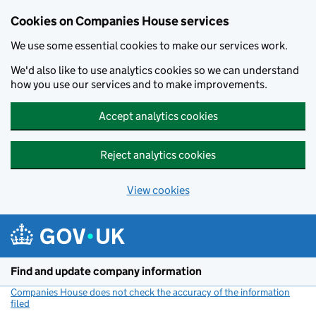
Cookies on Companies House services
We use some essential cookies to make our services work.
We'd also like to use analytics cookies so we can understand
how you use our services and to make improvements.
Accept analytics cookies
Reject analytics cookies
View cookies
Skip to main content
Find and update company information
Companies House does not check the accuracy of the information
filed
(link opens a new window)