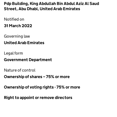
Pdp Building, King Abdullah Bin Abdul Aziz Al Saud
Street, Abu Dhabi, United Arab Emirates
Notified on
31 March 2022
Governing law
United Arab Emirates
Legal form
Government Department
Nature of control
Ownership of shares – 75% or more
Ownership of voting rights - 75% or more
Right to appoint or remove directors