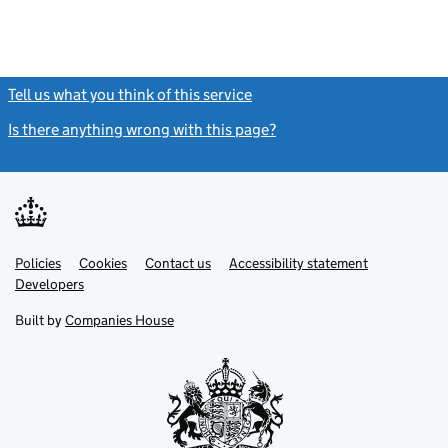
Tell us what you think of this service
(link opens a new window)
Is there anything wrong with this page?
(link opens a new windo
Link
Link
Policies
Support links
Cookies
Contact us
Accessibility statement
opens
opens
Link
Developers
in
in
opens
new
new
in
Built by
Companies House
tab
tab
new
tab