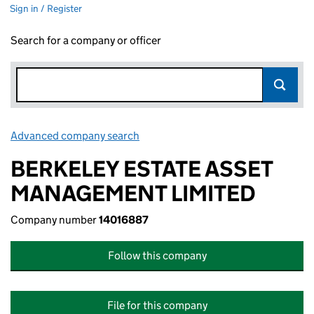
Sign in / Register
Search for a company or officer
Advanced company search
Link opens in new window
BERKELEY ESTATE ASSET
MANAGEMENT LIMITED
Company number
14016887
Follow this company
File for this company