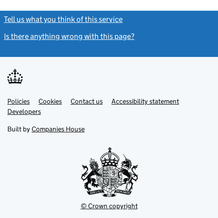
Tell us what you think of this service
(link opens a new window)
Is there anything wrong with this page?
(link opens a new windo
Link
Link
Policies
Support links
Cookies
Contact us
Accessibility statement
opens
opens
Link
Developers
in
in
opens
new
new
in
Built by
Companies House
tab
tab
new
tab
© Crown copyright