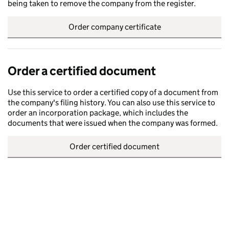
being taken to remove the company from the register.
Order company certificate
Order a certified document
Use this service to order a certified copy of a document from
the company's filing history. You can also use this service to
order an incorporation package, which includes the
documents that were issued when the company was formed.
Order certified document