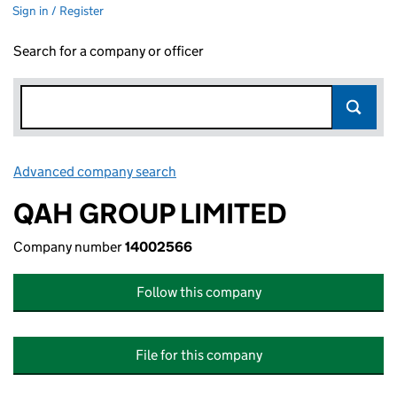
Sign in / Register
Search for a company or officer
Advanced company search
Link opens in new window
QAH GROUP LIMITED
Company number
14002566
Follow this company
File for this company