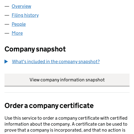
Overview
Company
for QAH GROUP LIMITED (14002566)
Filing history
for QAH GROUP LIMITED (14002566)
People
for QAH GROUP LIMITED (14002566)
More
for QAH GROUP LIMITED (14002566)
Company snapshot
What's included in the company snapshot?
View company information snapshot
link opens in
Order a company certificate
Use this service to order a company certificate with certified
information about the company. A certificate can be used to
prove that a company is incorporated, and that no action is