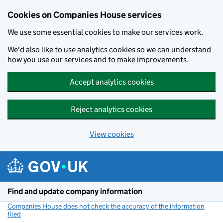
Cookies on Companies House services
We use some essential cookies to make our services work.
We'd also like to use analytics cookies so we can understand
how you use our services and to make improvements.
Accept analytics cookies
Reject analytics cookies
View cookies
Skip to main content
Find and update company information
Companies House does not check the accuracy of the information
filed
(link opens a new window)