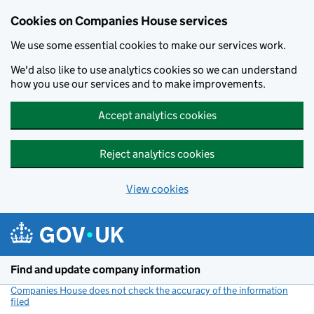
Cookies on Companies House services
We use some essential cookies to make our services work.
We'd also like to use analytics cookies so we can understand
how you use our services and to make improvements.
Accept analytics cookies
Reject analytics cookies
View cookies
Skip to main content
Find and update company information
Companies House does not check the accuracy of the information
filed
(link opens a new window)