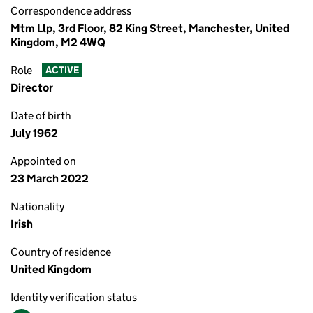
Correspondence address
Mtm Llp, 3rd Floor, 82 King Street, Manchester, United
Kingdom, M2 4WQ
Role
ACTIVE
Director
Date of birth
July 1962
Appointed on
23 March 2022
Nationality
Irish
Country of residence
United Kingdom
Identity verification status