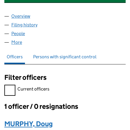
Overview
Company
for ENERGIZE CONSULTING LIMITED (1399874
Filing history
for ENERGIZE CONSULTING LIMITED (1399
People
for ENERGIZE CONSULTING LIMITED (13998744)
More
for ENERGIZE CONSULTING LIMITED (13998744)
Officers
Persons with significant control
Filter officers
Filter officers, selecting an input will reload the page.
Current officers
1 officer / 0 resignations
Officers:
MURPHY, Doug