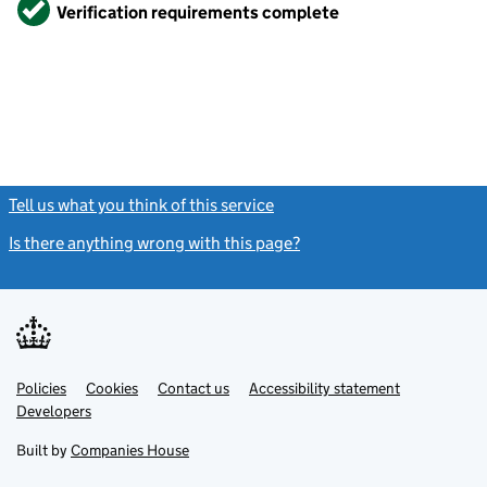
Verified
Verification requirements complete
Tell us what you think of this service
(link opens a new window)
Is there anything wrong with this page?
(link opens a new windo
Link
Link
Policies
Support links
Cookies
Contact us
Accessibility statement
opens
opens
Link
Developers
in
in
opens
new
new
in
Built by
Companies House
tab
tab
new
tab