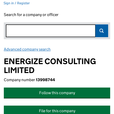
Sign in / Register
Search for a company or officer
Advanced company search
Link opens in new window
ENERGIZE CONSULTING
LIMITED
Company number
13998744
Follow this company
File for this company