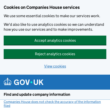
Cookies on Companies House services
We use some essential cookies to make our services work.
We'd also like to use analytics cookies so we can understand
how you use our services and to make improvements.
Accept analytics cookies
Reject analytics cookies
View cookies
Skip to main content
Find and update company information
Companies House does not check the accuracy of the information
filed
(link opens a new window)