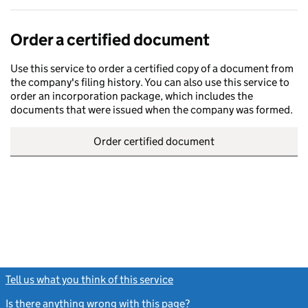
Order a certified document
Use this service to order a certified copy of a document from
the company's filing history. You can also use this service to
order an incorporation package, which includes the
documents that were issued when the company was formed.
Order certified document
Tell us what you think of this service
(link opens a new window)
Is there anything wrong with this page?
(link opens a new windo