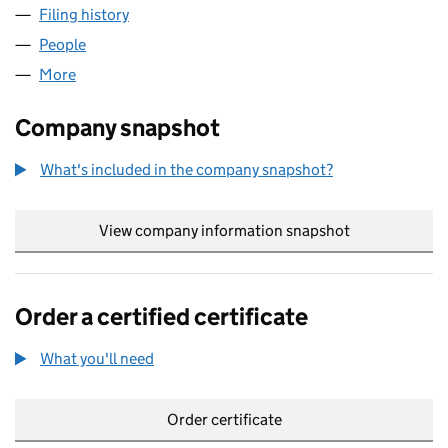
Filing history
for CHATHAM MODELS AND RAILWAYS LTD 
People
for CHATHAM MODELS AND RAILWAYS LTD (1399
More
for CHATHAM MODELS AND RAILWAYS LTD (13997
Company snapshot
What's included in the company snapshot?
View company information snapshot
link opens in
Order a certified certificate
What you'll need
to order a certified certificate
Order certificate