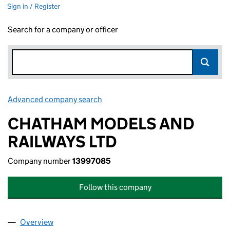
Sign in / Register
Search for a company or officer
Advanced company search
Link opens in new window
CHATHAM MODELS AND
RAILWAYS LTD
Company number
13997085
Follow this company
Overview
Company
for CHATHAM MODELS AND RAILWAYS LTD (13