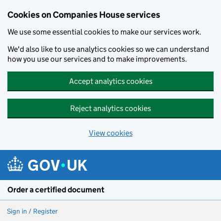
Cookies on Companies House services
We use some essential cookies to make our services work.
We'd also like to use analytics cookies so we can understand
how you use our services and to make improvements.
Accept analytics cookies
Reject analytics cookies
View cookies
Skip to main content
Order a certified document
Sign in / Register