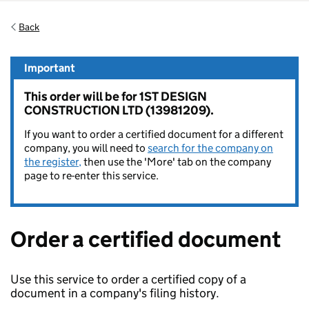
Back
Important
This order will be for 1ST DESIGN
CONSTRUCTION LTD (13981209).
If you want to order a certified document for a different
company, you will need to
search for the company on
the register,
then use the 'More' tab on the company
page to re-enter this service.
Order a certified document
Use this service to order a certified copy of a
document in a company's filing history.