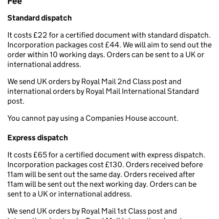
Fee
Standard dispatch
It costs £22 for a certified document with standard dispatch.
Incorporation packages cost £44. We will aim to send out the
order within 10 working days. Orders can be sent to a UK or
international address.
We send UK orders by Royal Mail 2nd Class post and
international orders by Royal Mail International Standard
post.
You cannot pay using a Companies House account.
Express dispatch
It costs £65 for a certified document with express dispatch.
Incorporation packages cost £130. Orders received before
11am will be sent out the same day. Orders received after
11am will be sent out the next working day. Orders can be
sent to a UK or international address.
We send UK orders by Royal Mail 1st Class post and