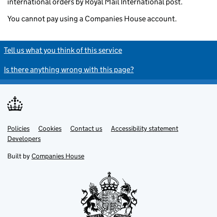
international orders by Royal Mail International post.
You cannot pay using a Companies House account.
Tell us what you think of this service
Is there anything wrong with this page?
Policies
Support links
Cookies
Contact us
Accessibility statement
Developers
Built by
Companies House