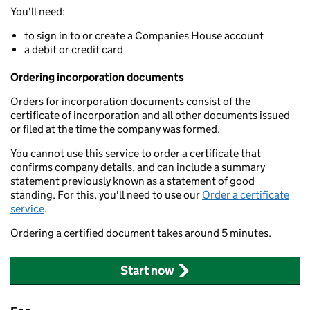
You'll need:
to sign in to or create a Companies House account
a debit or credit card
Ordering incorporation documents
Orders for incorporation documents consist of the
certificate of incorporation and all other documents issued
or filed at the time the company was formed.
You cannot use this service to order a certificate that
confirms company details, and can include a summary
statement previously known as a statement of good
standing. For this, you'll need to use our
Order a certificate
service
.
Ordering a certified document takes around 5 minutes.
Start now