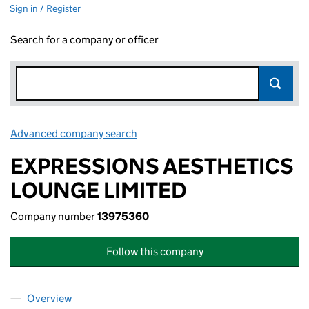
Sign in / Register
Search for a company or officer
Advanced company search
Link opens in new window
EXPRESSIONS AESTHETICS
LOUNGE LIMITED
Company number
13975360
Follow this company
Overview
Company
for EXPRESSIONS AESTHETICS LOUNGE LIMITE