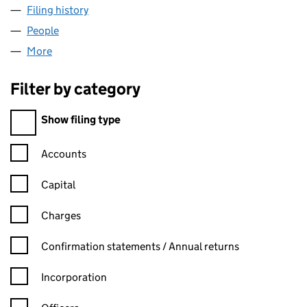
Filing history
for EXPRESSIONS AESTHETICS LOUNGE LIM
People
for EXPRESSIONS AESTHETICS LOUNGE LIMITED 
More
for EXPRESSIONS AESTHETICS LOUNGE LIMITED (
Filter by category
Filter by category
Show filing type
Confirmation statement filters, selecting an input will reload t
Accounts
Capital
Charges
Confirmation statement filters, selecting an input will reload t
Confirmation statements / Annual returns
Incorporation