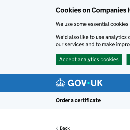
Cookies on Companies 
We use some essential cookies 
We'd also like to use analytic
our services and to make impr
Accept analytics cookies
Skip to main content
Order a certificate
Back