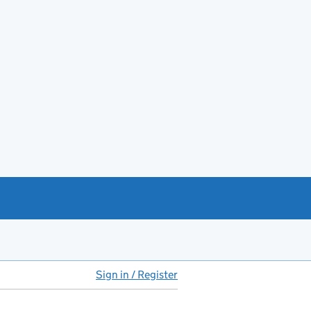
Sign in / Register