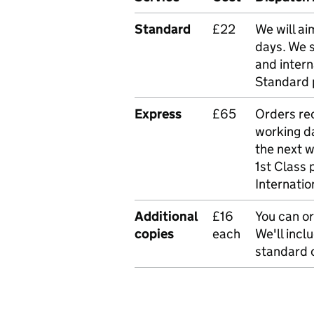
Standard
£22
We will ai
days. We 
and intern
Standard 
Express
£65
Orders rec
working da
the next 
1st Class 
Internatio
Additional
£16
You can or
copies
each
We'll incl
standard o