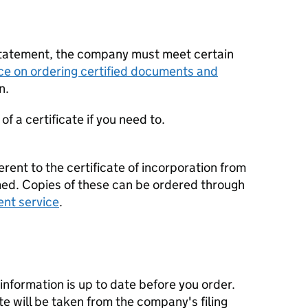
statement, the company must meet certain
ce on ordering certified documents and
n.
f a certificate if you need to.
erent to the certificate of incorporation from
d. Copies of these can be ordered through
ent service
.
nformation is up to date before you order.
te will be taken from the company's filing