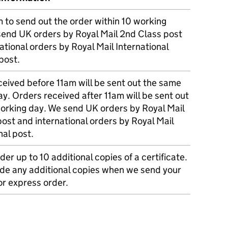
m to send out the order within 10 working
send UK orders by Royal Mail 2nd Class post
ational orders by Royal Mail International
post.
eived before 11am will be sent out the same
y. Orders received after 11am will be sent out
working day. We send UK orders by Royal Mail
post and international orders by Royal Mail
nal post.
der up to 10 additional copies of a certificate.
ude any additional copies when we send your
r express order.