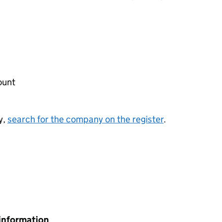
ount
y,
search for the company on the register
.
information