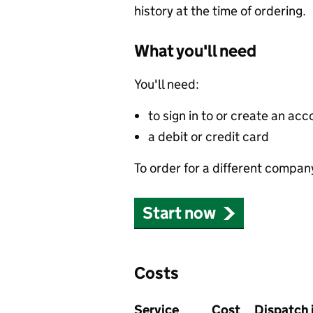
history at the time of ordering.
What you'll need
You'll need:
to sign in to or create an acc
a debit or credit card
To order for a different compan
Start now
Costs
Service
Cost
Dispatch 