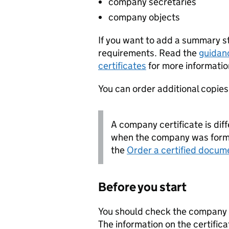
company secretaries
company objects
If you want to add a summary 
requirements. Read the
guidan
certificates
for more informatio
You can order additional copies o
A company certificate is diff
when the company was forme
the
Order a certified docum
Before you start
You should check the company i
The information on the certifica