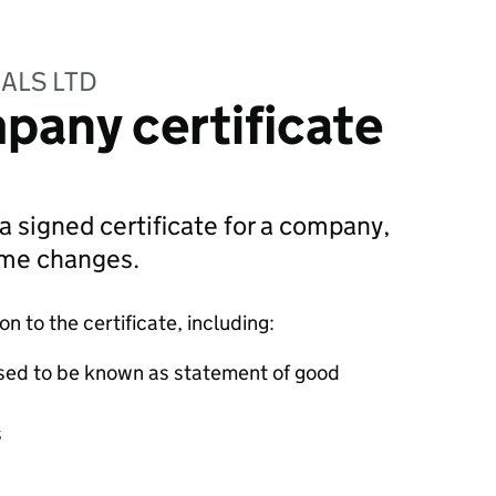
ALS LTD
pany certificate
 a signed certificate for a company,
ame changes.
 to the certificate, including:
sed to be known as statement of good
s