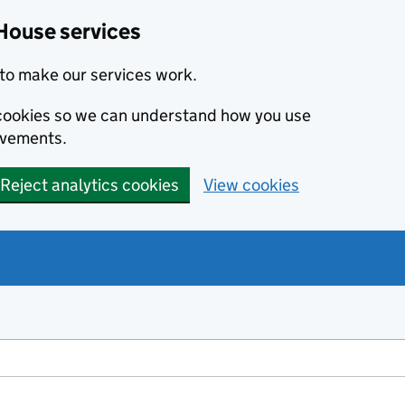
House services
to make our services work.
s cookies so we can understand how you use
ovements.
Reject analytics cookies
View cookies