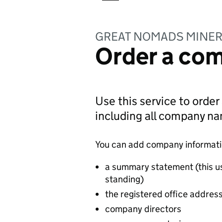
GREAT NOMADS MINER
Order a com
Use this service to order
including all company n
You can add company information
a summary statement (this u
standing)
the registered office addres
company directors