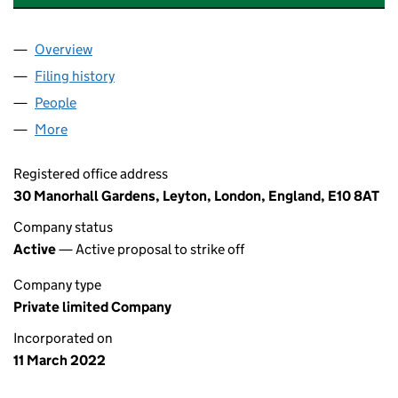
Overview
Company
for GREENLIGHT UK WORLD LTD (13969944)
Filing history
for GREENLIGHT UK WORLD LTD (13969944
People
for GREENLIGHT UK WORLD LTD (13969944)
More
for GREENLIGHT UK WORLD LTD (13969944)
Registered office address
30 Manorhall Gardens, Leyton, London, England, E10 8AT
Company status
Active
— Active proposal to strike off
Company type
Private limited Company
Incorporated on
11 March 2022