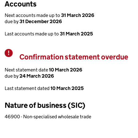
Accounts
Next accounts made up to
31 March 2026
due by
31 December 2026
Last accounts made up to
31 March 2025
Confirmation statement overdue
Warning
Next statement date
10 March 2026
due by
24 March 2026
Last statement dated
10 March 2025
Nature of business (SIC)
46900 - Non-specialised wholesale trade