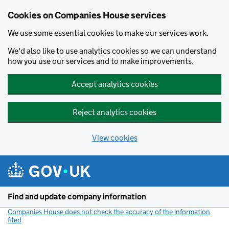
Cookies on Companies House services
We use some essential cookies to make our services work.
We'd also like to use analytics cookies so we can understand
how you use our services and to make improvements.
Accept analytics cookies
Reject analytics cookies
View cookies
Skip to main content
Find and update company information
Companies House does not check the accuracy of the information
filed
(link opens a new window)