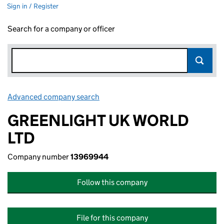
Sign in / Register
Search for a company or officer
Advanced company search
Link opens in new window
GREENLIGHT UK WORLD
LTD
Company number
13969944
Follow this company
File for this company