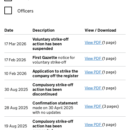
Officers
Company Results (links open in a new window)
Date
(document was filed at Companies House)
Description
(of the document filed at Companies Ho
View / Download
(PDF f
Voluntary strike-off
View PDF
(1 page)
Voluntary str
17 Mar 2026
action has been
suspended
First Gazette
notice for
View PDF
(1 page)
First Gazette
17 Feb 2026
voluntary strike-off
Application to strike the
View PDF
(1 page)
Application to
10 Feb 2026
company off the register
Compulsory strike-off
View PDF
(1 page)
Compulsory st
30 Aug 2025
action has been
discontinued
Confirmation statement
View PDF
(3 pages)
Confirmation
28 Aug 2025
made on 30 April 2025
with no updates
Compulsory strike-off
View PDF
(1 page)
Compulsory st
19 Aug 2025
action has been