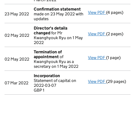
Confirmation statement
View PDF
(4 pages)
Confirmation
23 May 2022
made on 23 May 2022 with
updates
Director's details
changed
for Mr
View PDF
(2 pages)
Director's de
02 May 2022
Kwanghyouk Ryu on 1 May
2022
Termination of
appointment
of
View PDF
(1 page)
Termination o
02 May 2022
Kwanghyouk Ryu as a
secretary on 1 May 2022
Incorporation
Statement of capital on
View PDF
(29 pages)
Incorporation
07 Mar 2022
2022-03-07
Statement of c
GBP 1
GBP 1
- link opens in