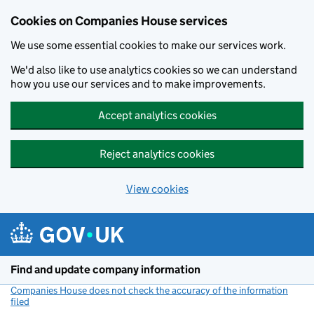
Cookies on Companies House services
We use some essential cookies to make our services work.
We'd also like to use analytics cookies so we can understand
how you use our services and to make improvements.
Accept analytics cookies
Reject analytics cookies
View cookies
Skip to main content
Find and update company information
Companies House does not check the accuracy of the information
filed
(link opens a new window)