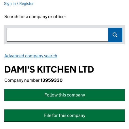
Sign in / Register
Search for a company or officer
Advanced company search
Link opens in new window
DAMI'S KITCHEN LTD
Company number
13959330
Follow this company
File for this company