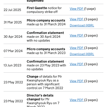
suspended
First Gazette
notice for
View PDF
(1 page)
First Gazette
22 Jul 2025
compulsory strike-off
View PDF
(3 pages)
Micro compan
Micro company accounts
31 Mar 2025
made up to 31 March 2024
Download iXBRL
Confirmation statement
View PDF
(3 pages)
Confirmation
30 Apr 2024
made on 30 April 2024
with no updates
View PDF
(3 pages)
Micro compan
Micro company accounts
07 Mar 2024
made up to 31 March 2023
Download iXBRL
Confirmation statement
View PDF
(3 pages)
Confirmation
13 Jun 2023
made on 23 May 2023 with
no updates
Change
of details for Mr
Kwanghyouk Ryu as a
View PDF
(2 pages)
Change
of det
23 May 2022
person with significant
control on 7 March 2022
Director's details
changed
for Mr
View PDF
(2 pages)
Director's de
23 May 2022
Kwanghyouk Ryu on 7
March 2022