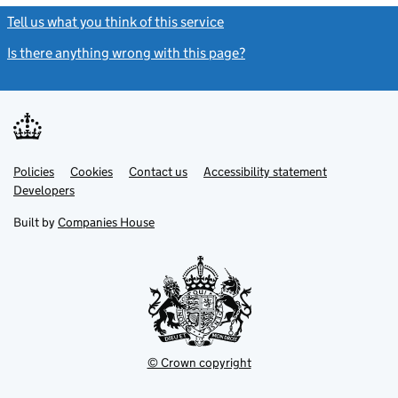
Tell us what you think of this service
(link opens a new window)
Is there anything wrong with this page?
(link opens a new windo
Link
Link
Policies
Support links
Cookies
Contact us
Accessibility statement
opens
opens
Link
Developers
in
in
opens
new
new
in
Built by
Companies House
tab
tab
new
tab
© Crown copyright