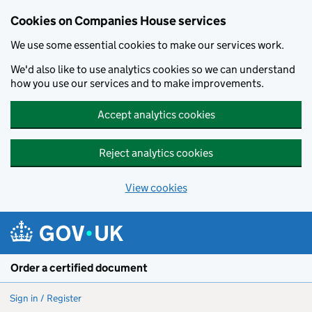
Cookies on Companies House services
We use some essential cookies to make our services work.
We'd also like to use analytics cookies so we can understand
how you use our services and to make improvements.
Accept analytics cookies
Reject analytics cookies
View cookies
Skip to main content
Order a certified document
Sign in / Register