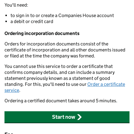
You'll need:
to sign in to or create a Companies House account
a debit or credit card
Ordering incorporation documents
Orders for incorporation documents consist of the
certificate of incorporation and all other documents issued
or filed at the time the company was formed.
You cannot use this service to order a certificate that
confirms company details, and can include a summary
statement previously known as a statement of good
standing. For this, you'll need to use our
Order a certificate
service
.
Ordering a certified document takes around 5 minutes.
Start now