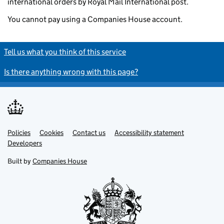
international orders by Royal Mail International post.
You cannot pay using a Companies House account.
Tell us what you think of this service
Is there anything wrong with this page?
Policies
Support links
Cookies
Contact us
Accessibility statement
Developers
Built by
Companies House