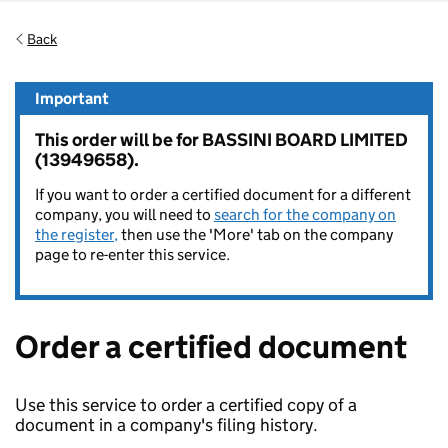
Back
Important
This order will be for BASSINI BOARD LIMITED
(13949658).
If you want to order a certified document for a different
company, you will need to
search for the company on
the register,
then use the 'More' tab on the company
page to re-enter this service.
Order a certified document
Use this service to order a certified copy of a
document in a company's filing history.