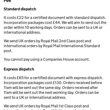
Fee
Standard dispatch
It costs £22 for a certified document with standard dispatch.
Incorporation packages cost £44. We will aim to send out the
order within 10 working days. Orders can be sent to a UK or
international address.
We send UK orders by Royal Mail 2nd Class post and
international orders by Royal Mail International Standard
post.
You cannot pay using a Companies House account.
Express dispatch
It costs £65 for a certified document with express dispatch.
Incorporation packages cost £130. Orders received before
11am will be sent out the same day. Orders received after
11am will be sent out the next working day. Orders can be
sent to a UK or international address.
We send UK orders by Royal Mail 1st Class post and