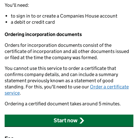
You'll need:
to sign in to or create a Companies House account
a debit or credit card
Ordering incorporation documents
Orders for incorporation documents consist of the
certificate of incorporation and all other documents issued
or filed at the time the company was formed.
You cannot use this service to order a certificate that
confirms company details, and can include a summary
statement previously known as a statement of good
standing. For this, you'll need to use our
Order a certificate
service
.
Ordering a certified document takes around 5 minutes.
Start now