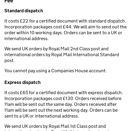
Fee
Standard dispatch
It costs £22 for a certified document with standard dispatch.
Incorporation packages cost £44. We will aim to send out the
order within 10 working days. Orders can be sent to a UK or
international address.
We send UK orders by Royal Mail 2nd Class post and
international orders by Royal Mail International Standard
post.
You cannot pay using a Companies House account.
Express dispatch
It costs £65 for a certified document with express dispatch.
Incorporation packages cost £130. Orders received before
11am will be sent out the same day. Orders received after
11am will be sent out the next working day. Orders can be
sent to a UK or international address.
We send UK orders by Royal Mail 1st Class post and