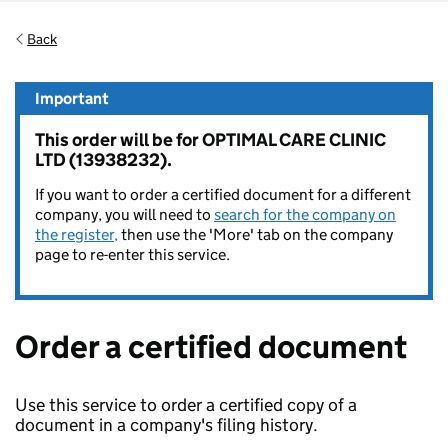
Back
Important
This order will be for OPTIMAL CARE CLINIC
LTD (13938232).
If you want to order a certified document for a different
company, you will need to
search for the company on
the register,
then use the 'More' tab on the company
page to re-enter this service.
Order a certified document
Use this service to order a certified copy of a
document in a company's filing history.