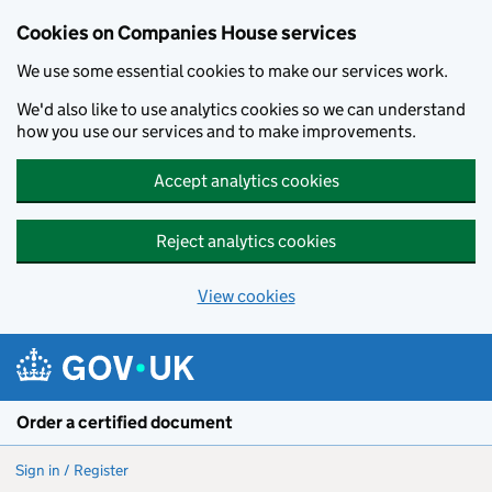
Cookies on Companies House services
We use some essential cookies to make our services work.
We'd also like to use analytics cookies so we can understand
how you use our services and to make improvements.
Accept analytics cookies
Reject analytics cookies
View cookies
Skip to main content
Order a certified document
Sign in / Register