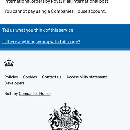
international orders by Royal Mail International post.
You cannot pay using a Companies House account.
Tell us what you think of this service
Is there anything wrong with this page?
Policies
Support links
Cookies
Contact us
Accessibility statement
Developers
Built by
Companies House