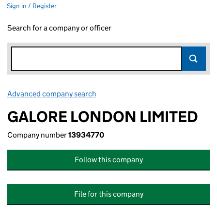
Sign in / Register
Search for a company or officer
Advanced company search
Link opens in new window
GALORE LONDON LIMITED
Company number
13934770
Follow this company
File for this company