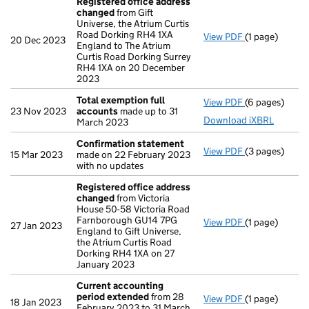
Registered office address
changed
from Gift
Universe, the Atrium Curtis
Road Dorking RH4 1XA
View PDF
(1 page)
Registered o
20 Dec 2023
England to The Atrium
Curtis Road Dorking Surrey
RH4 1XA on 20 December
2023
Total exemption full
View PDF
(6 pages)
Total exempti
23 Nov 2023
accounts
made up to 31
Download iXBRL
March 2023
Confirmation statement
View PDF
(3 pages)
Confirmation
15 Mar 2023
made on 22 February 2023
with no updates
Registered office address
changed
from Victoria
House 50-58 Victoria Road
Farnborough GU14 7PG
View PDF
(1 page)
Registered o
27 Jan 2023
England to Gift Universe,
the Atrium Curtis Road
Dorking RH4 1XA on 27
January 2023
Current accounting
period extended
from 28
View PDF
(1 page)
Current acco
18 Jan 2023
February 2023 to 31 March