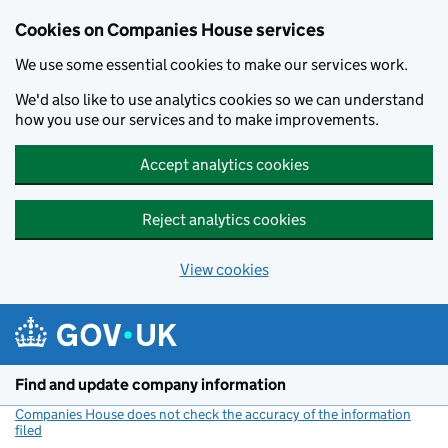
Cookies on Companies House services
We use some essential cookies to make our services work.
We'd also like to use analytics cookies so we can understand
how you use our services and to make improvements.
Accept analytics cookies
Reject analytics cookies
View cookies
Skip to main content
Find and update company information
Companies House does not check the accuracy of the information
filed
(link opens a new window)