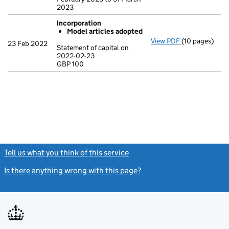
2023
Incorporation
Model articles adopted
View PDF
(10 pages)
Incorporation
23 Feb 2022
Statement of capital on
Model arti
2022-02-23
GBP 100
Statement of c
GBP 100
- link opens in
Tell us what you think of this service
(link opens a new window)
Is there anything wrong with this page?
(link opens a new windo