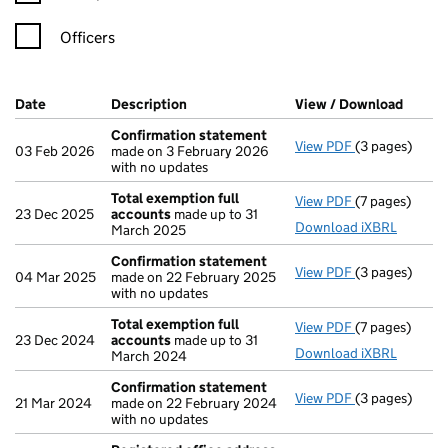
Officers
Company Results (links open in a new window)
Date
(document was filed at Companies House)
Description
(of the document filed at Companies Ho
View / Download
(PDF f
Confirmation statement
View PDF
(3 pages)
Confirmation
03 Feb 2026
made on 3 February 2026
with no updates
Total exemption full
View PDF
(7 pages)
Total exempti
23 Dec 2025
accounts
made up to 31
Download iXBRL
March 2025
Confirmation statement
View PDF
(3 pages)
Confirmation
04 Mar 2025
made on 22 February 2025
with no updates
Total exemption full
View PDF
(7 pages)
Total exempti
23 Dec 2024
accounts
made up to 31
Download iXBRL
March 2024
Confirmation statement
View PDF
(3 pages)
Confirmation
21 Mar 2024
made on 22 February 2024
with no updates