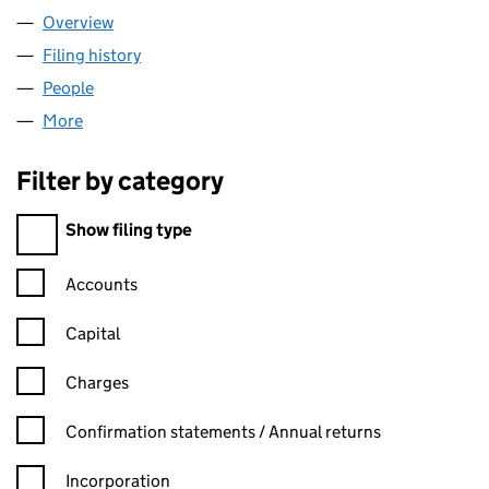
Overview
Company
for GALORE LONDON LIMITED (13934770)
Filing history
for GALORE LONDON LIMITED (13934770)
People
for GALORE LONDON LIMITED (13934770)
More
for GALORE LONDON LIMITED (13934770)
Filter by category
Filter by category
Show filing type
Confirmation statement filters, selecting an input will reload t
Accounts
Capital
Charges
Confirmation statement filters, selecting an input will reload t
Confirmation statements / Annual returns
Incorporation