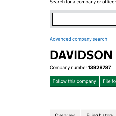
Search for a company or office
Advanced company search
Lin
DAVIDSON 
Company number
13928787
Follow this company
File f
Overview
Company
for DAVIDSON LU
Filing history