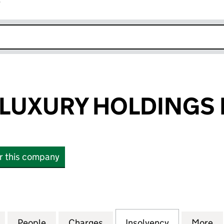
r
k opens in new window
LUXURY HOLDINGS 
or this company
XURY HOLDINGS LTD (13928787)
for DAVIDSON LUXURY HOLDINGS LTD (13928787)
People
for DAVIDSON LUXURY HOLDINGS LTD (1
Charges
for DAVIDSON LUXURY HOL
Insolvency
for DAVIDS
More
f