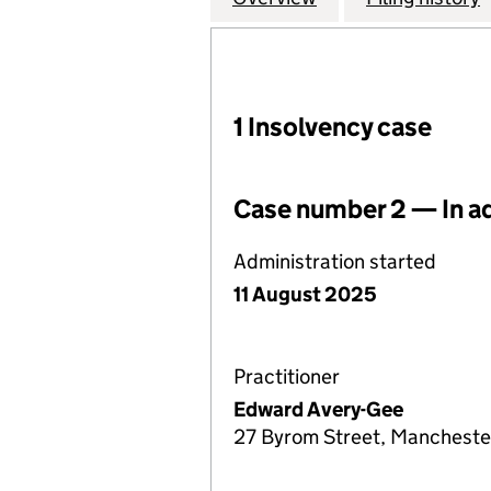
1 Insolvency case
Case number 2 — In a
Administration started
11 August 2025
Practitioner
Edward Avery-Gee
27 Byrom Street, Mancheste