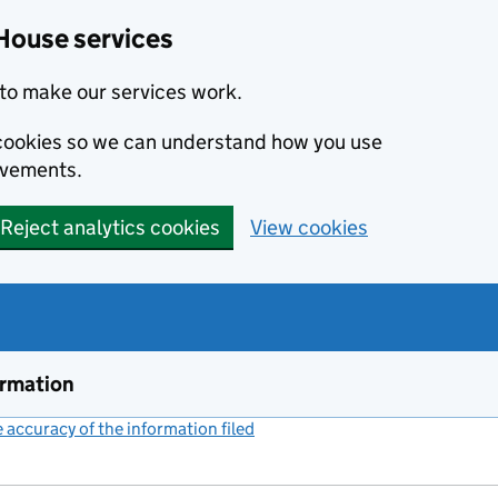
House services
to make our services work.
s cookies so we can understand how you use
ovements.
Reject analytics cookies
View cookies
ormation
accuracy of the information filed
(link opens a new window)