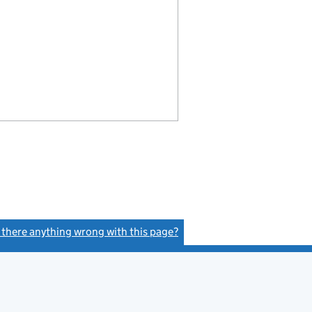
s there anything wrong with this page?
(link opens a new window)