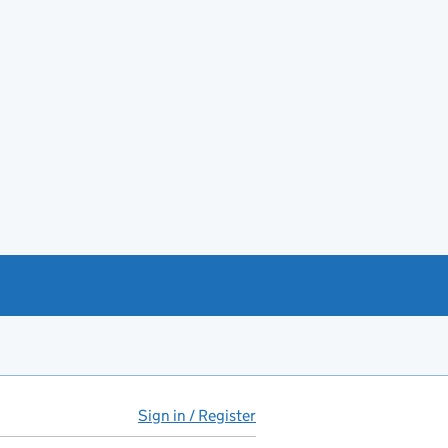
Sign in / Register