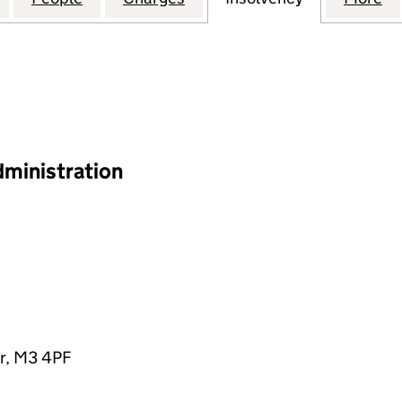
dministration
r, M3 4PF