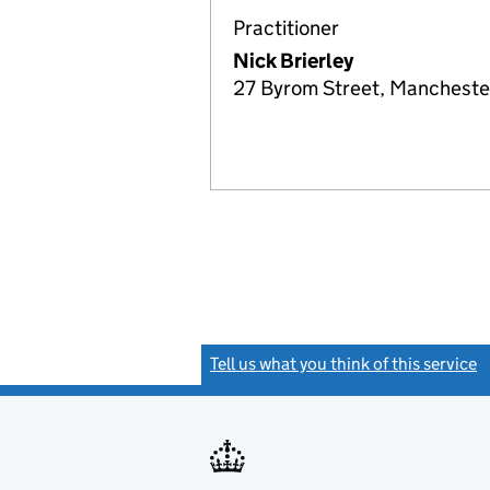
Practitioner
Nick Brierley
27 Byrom Street, Mancheste
Tell us what you think of this service
(