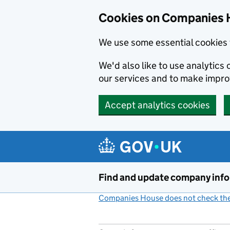
Cookies on Companies 
We use some essential cookies 
We'd also like to use analytic
our services and to make impr
Accept analytics cookies
Skip to main content
Find and update company inf
Companies House does not check the 