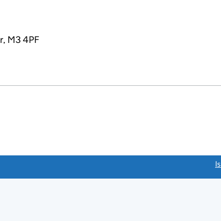
r, M3 4PF
link opens a new window)
I