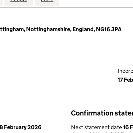
ottingham, Nottinghamshire, England, NG16 3PA
Incor
17 Fe
Confirmation stat
8 February 2026
Next statement date
16 