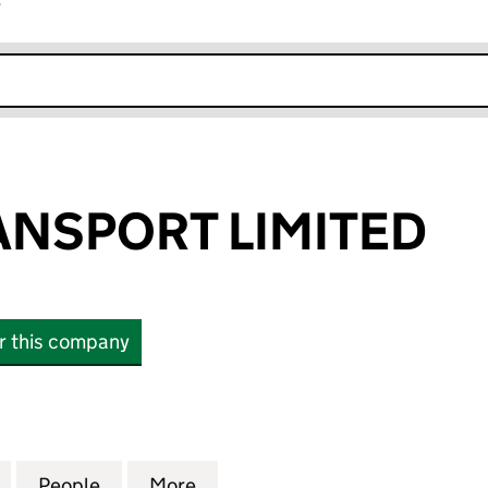
r
k opens in new window
ANSPORT LIMITED
or this company
SPORT LIMITED (13923506)
for FDC UK TRANSPORT LIMITED (13923506)
People
for FDC UK TRANSPORT LIMITED (13923
More
for FDC UK TRANSPORT LIMIT