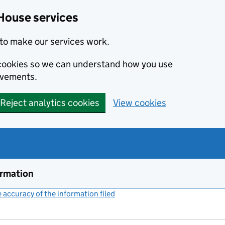
House services
to make our services work.
s cookies so we can understand how you use
ovements.
Reject analytics cookies
View cookies
ormation
accuracy of the information filed
(link opens a new window)