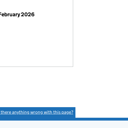
February 2026
s there anything wrong with this page?
(link opens a new window)