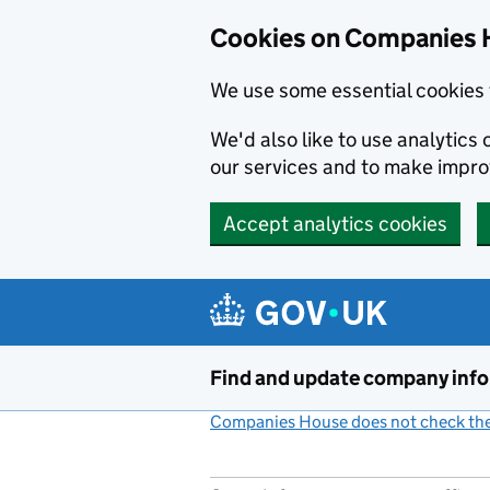
Cookies on Companies 
We use some essential cookies 
We'd also like to use analytic
our services and to make impr
Accept analytics cookies
Skip to main content
Find and update company inf
Companies House does not check the 