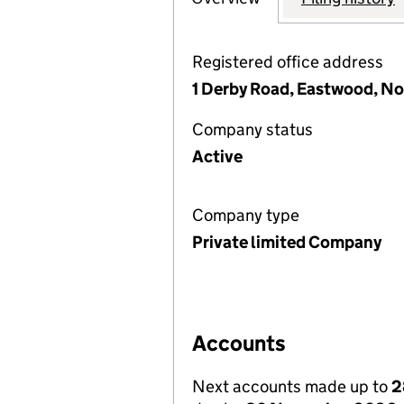
Registered office address
1 Derby Road, Eastwood, N
Company status
Active
Company type
Private limited Company
Accounts
Next accounts made up to
2