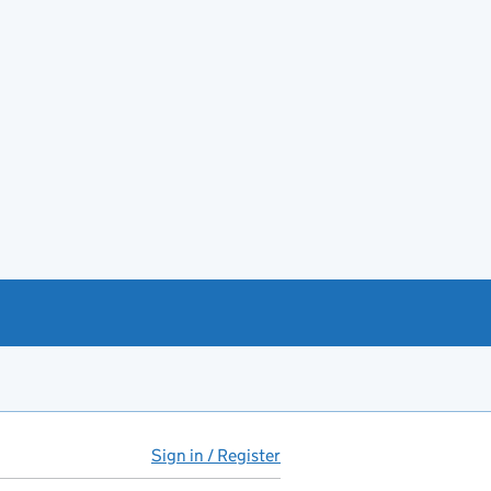
Sign in / Register