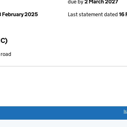
due by
2 March 2027
 February 2025
Last statement dated
16 
IC)
 road
link opens a new window)
I