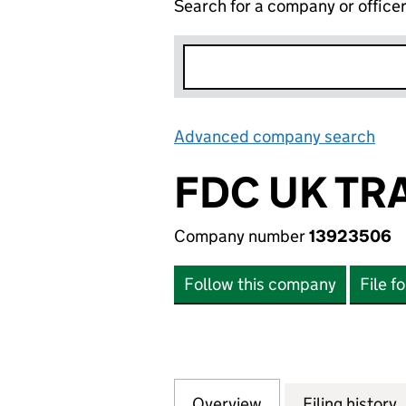
Search for a company or office
Advanced company search
Lin
FDC UK TR
Company number
13923506
Follow this company
File f
Overview
Company
for FDC UK TRAN
Filing history