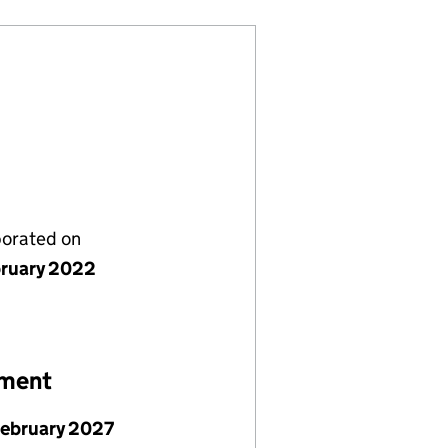
porated on
bruary 2022
ement
February 2027