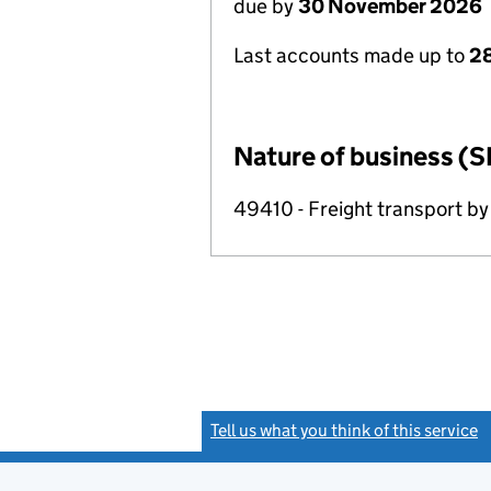
due by
30 November 2026
Last accounts made up to
28
Nature of business (S
49410 - Freight transport by
Tell us what you think of this service
(