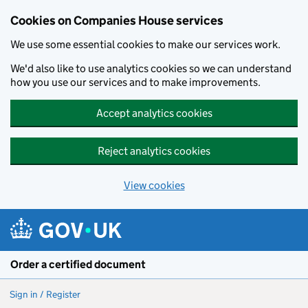
Cookies on Companies House services
We use some essential cookies to make our services work.
We'd also like to use analytics cookies so we can understand
how you use our services and to make improvements.
Accept analytics cookies
Reject analytics cookies
View cookies
Skip to main content
Order a certified document
Sign in / Register