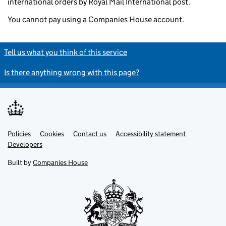
international orders by Royal Mail International post.
You cannot pay using a Companies House account.
Tell us what you think of this service
Is there anything wrong with this page?
Policies
Support links
Cookies
Contact us
Accessibility statement
Developers
Built by
Companies House