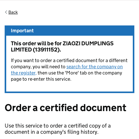
Back
Important
This order will be for ZIAOZI DUMPLINGS
LIMITED (13911152).
If you want to order a certified document for a different
company, you will need to
search for the company on
the register,
then use the 'More' tab on the company
page to re-enter this service.
Order a certified document
Use this service to order a certified copy of a
document in a company's filing history.