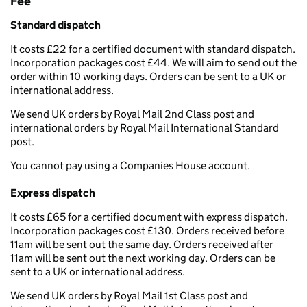
Fee
Standard dispatch
It costs £22 for a certified document with standard dispatch.
Incorporation packages cost £44. We will aim to send out the
order within 10 working days. Orders can be sent to a UK or
international address.
We send UK orders by Royal Mail 2nd Class post and
international orders by Royal Mail International Standard
post.
You cannot pay using a Companies House account.
Express dispatch
It costs £65 for a certified document with express dispatch.
Incorporation packages cost £130. Orders received before
11am will be sent out the same day. Orders received after
11am will be sent out the next working day. Orders can be
sent to a UK or international address.
We send UK orders by Royal Mail 1st Class post and