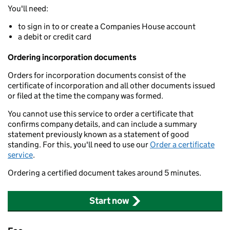
You'll need:
to sign in to or create a Companies House account
a debit or credit card
Ordering incorporation documents
Orders for incorporation documents consist of the
certificate of incorporation and all other documents issued
or filed at the time the company was formed.
You cannot use this service to order a certificate that
confirms company details, and can include a summary
statement previously known as a statement of good
standing. For this, you'll need to use our
Order a certificate
service
.
Ordering a certified document takes around 5 minutes.
Start now