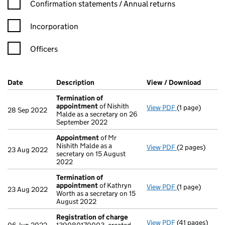
Confirmation statement filters, selecting an input will reload t
Confirmation statements / Annual returns
Incorporation
Officers
Company Results (links open in a new window)
Date
(document was filed at Companies House)
Description
(of the document filed at Companies Ho
View / Download
(PDF f
Termination of
appointment
of Nishith
View PDF
(1 page)
Termination o
28 Sep 2022
Malde as a secretary on 26
September 2022
Appointment
of Mr
Nishith Malde as a
View PDF
(2 pages)
Appointment
23 Aug 2022
secretary on 15 August
2022
Termination of
appointment
of Kathryn
View PDF
(1 page)
Termination o
23 Aug 2022
Worth as a secretary on 15
August 2022
Registration of charge
View PDF
(41 pages)
Registration 