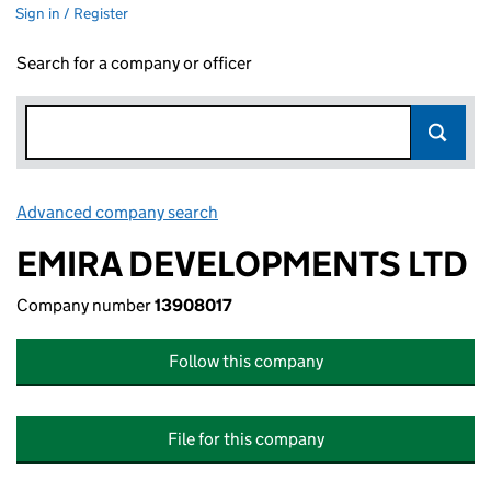
Sign in / Register
Search for a company or officer
Advanced company search
Link opens in new window
EMIRA DEVELOPMENTS LTD
Company number
13908017
Follow this company
File for this company