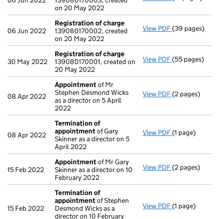
06 Jun 2022
139080170003, created
on 20 May 2022
Registration of charge
View PDF
(39 pages)
Registration 
06 Jun 2022
139080170002, created
on 20 May 2022
Registration of charge
View PDF
(55 pages)
Registration 
30 May 2022
139080170001, created on
20 May 2022
Appointment
of Mr
Stephen Desmond Wicks
View PDF
(2 pages)
Appointment
08 Apr 2022
as a director on 5 April
2022
Termination of
appointment
of Gary
View PDF
(1 page)
Termination o
08 Apr 2022
Skinner as a director on 5
April 2022
Appointment
of Mr Gary
View PDF
(2 pages)
Appointment
15 Feb 2022
Skinner as a director on 10
February 2022
Termination of
appointment
of Stephen
View PDF
(1 page)
Termination o
15 Feb 2022
Desmond Wicks as a
director on 10 February