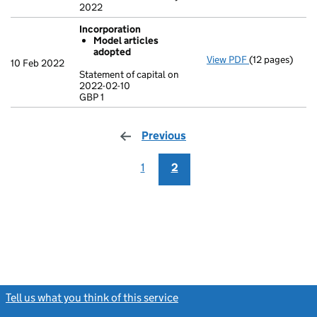
2022
Incorporation
Model articles
adopted
View PDF
(12 pages)
Incorporation
10 Feb 2022
Model artic
Statement of capital on
2022-02-10
Statement of ca
GBP 1
GBP 1
- link opens in 
Previous
page
1
2
Tell us what you think of this service
(link opens a new window)