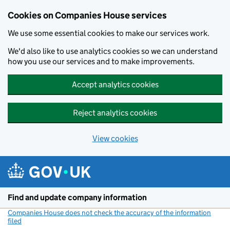
Cookies on Companies House services
We use some essential cookies to make our services work.
We'd also like to use analytics cookies so we can understand
how you use our services and to make improvements.
Accept analytics cookies
Reject analytics cookies
View cookies
Skip to main content
Find and update company information
Companies House does not check the accuracy of the information
filed
(link opens a new window)