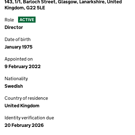
143, 1/1, Barloch Street, Glasgow, Lanarkshire, United
Kingdom, G22 5LE
Role
ACTIVE
Director
Date of birth
January 1975
Appointed on
9 February 2022
Nationality
Swedish
Country of residence
United Kingdom
Identity verification due
20 February 2026