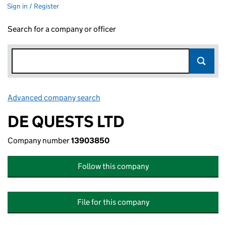
Sign in / Register
Search for a company or officer
Advanced company search
Link opens in new window
DE QUESTS LTD
Company number
13903850
Follow this company
File for this company