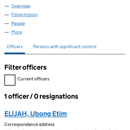
Overview
Company
for DE QUESTS LTD (13903850)
Filing history
for DE QUESTS LTD (13903850)
People
for DE QUESTS LTD (13903850)
More
for DE QUESTS LTD (13903850)
Officers
Persons with significant control
Filter officers
Filter officers, selecting an input will reload the page.
Current officers
1 officer / 0 resignations
Officers:
ELIJAH, Ubong Etim
Correspondence address