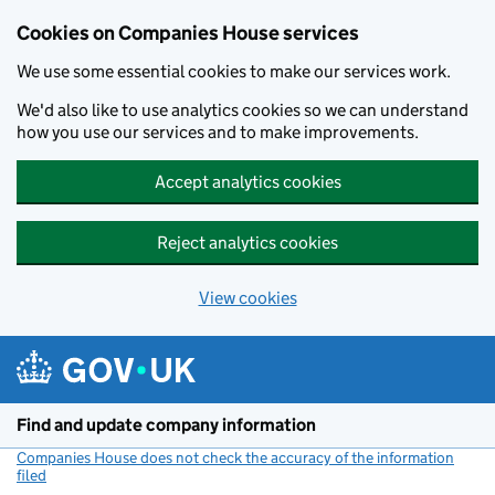
Cookies on Companies House services
We use some essential cookies to make our services work.
We'd also like to use analytics cookies so we can understand
how you use our services and to make improvements.
Accept analytics cookies
Reject analytics cookies
View cookies
Skip to main content
Find and update company information
Companies House does not check the accuracy of the information
filed
(link opens a new window)