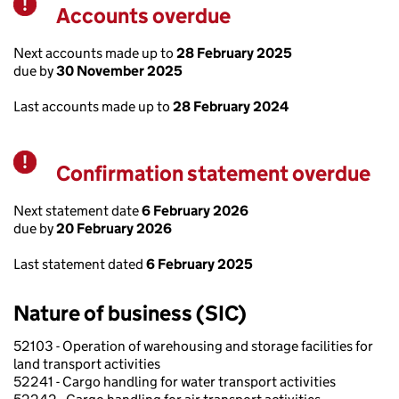
Accounts overdue
Warning
Next accounts made up to
28 February 2025
due by
30 November 2025
Last accounts made up to
28 February 2024
Confirmation statement overdue
Warning
Next statement date
6 February 2026
due by
20 February 2026
Last statement dated
6 February 2025
Nature of business (SIC)
52103 - Operation of warehousing and storage facilities for
land transport activities
52241 - Cargo handling for water transport activities