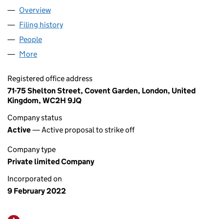
Overview
Company
for DE QUESTS LTD (13903850)
Filing history
for DE QUESTS LTD (13903850)
People
for DE QUESTS LTD (13903850)
More
for DE QUESTS LTD (13903850)
Registered office address
71-75 Shelton Street, Covent Garden, London, United
Kingdom, WC2H 9JQ
Company status
Active
— Active proposal to strike off
Company type
Private limited Company
Incorporated on
9 February 2022