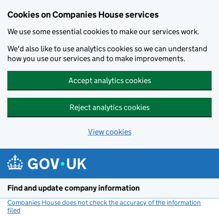
Cookies on Companies House services
We use some essential cookies to make our services work.
We'd also like to use analytics cookies so we can understand
how you use our services and to make improvements.
Accept analytics cookies
Reject analytics cookies
View cookies
Skip to main content
Find and update company information
Companies House does not check the accuracy of the information
filed
(link opens a new window)