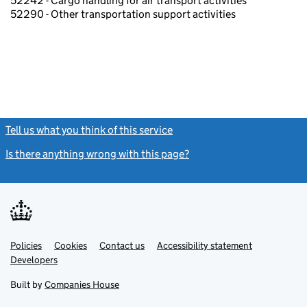
52242 - Cargo handling for air transport activities
52290 - Other transportation support activities
Tell us what you think of this service
(link opens a new window)
Is there anything wrong with this page?
(link opens a new windo
Link
Link
Policies
Support links
Cookies
Contact us
Accessibility statement
opens
opens
Link
Developers
in
in
opens
new
new
in
Built by
Companies House
tab
tab
new
tab