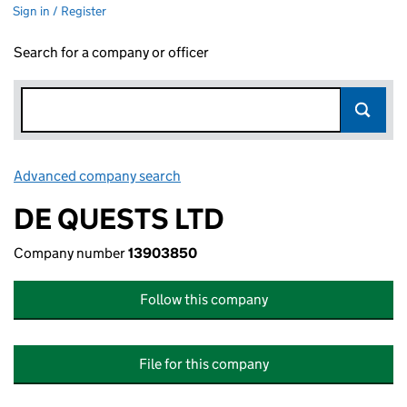
Sign in / Register
Search for a company or officer
Advanced company search
Link opens in new window
DE QUESTS LTD
Company number
13903850
Follow this company
File for this company