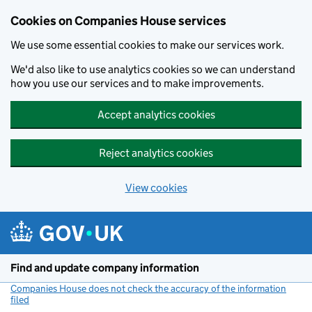
Cookies on Companies House services
We use some essential cookies to make our services work.
We'd also like to use analytics cookies so we can understand
how you use our services and to make improvements.
Accept analytics cookies
Reject analytics cookies
View cookies
Skip to main content
Find and update company information
Companies House does not check the accuracy of the information
filed
(link opens a new window)