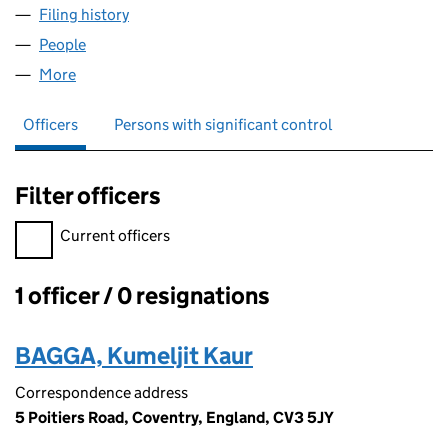
Filing history
for ALLURE HOUSE OF AESTHETICS LTD (1
People
for ALLURE HOUSE OF AESTHETICS LTD (139029
More
for ALLURE HOUSE OF AESTHETICS LTD (13902962
Officers
Persons with significant control
Filter officers
Filter officers, selecting an input will reload the page.
Current officers
1 officer / 0 resignations
Officers:
BAGGA, Kumeljit Kaur
Correspondence address
5 Poitiers Road, Coventry, England, CV3 5JY