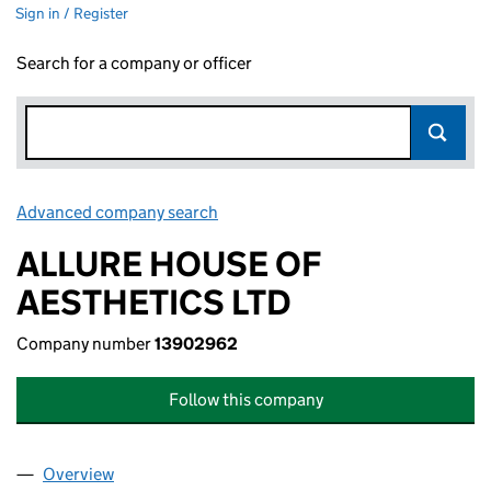
Sign in / Register
Search for a company or officer
Advanced company search
Link opens in new window
ALLURE HOUSE OF
AESTHETICS LTD
Company number
13902962
Follow this company
Overview
Company
for ALLURE HOUSE OF AESTHETICS LTD (1390