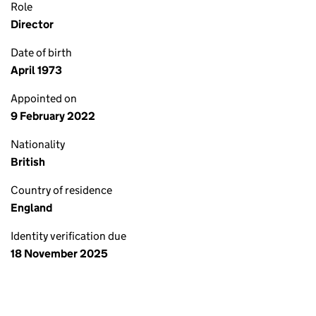
Role
Director
Date of birth
April 1973
Appointed on
9 February 2022
Nationality
British
Country of residence
England
Identity verification due
18 November 2025