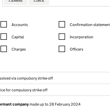
Confirmation statement filters, selecting an input will reload the
Confirmation statement filters
Accounts
Confirmation statement
Capital
Incorporation
Charges
Officers
n in a new window)
mpanies House)
the document filed at Companies House)
solved via compulsory strike-off
ice for compulsory strike-off
dormant company
made up to 28 February 2024