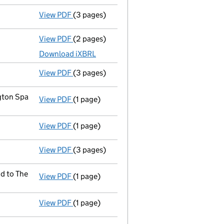
View PDF
(3 pages)
Confirmation statement
made on 29 Septe
View PDF
(2 pages)
Accounts for a dormant company
made up
Download iXBRL
View PDF
(3 pages)
Confirmation statement
made on 29 Septe
gton Spa
View PDF
(1 page)
Registered office address changed
from T
View PDF
(1 page)
Compulsory strike-off action has been d
View PDF
(3 pages)
Confirmation statement
made on 8 Februa
d to The
View PDF
(1 page)
Registered office address changed
from 5
View PDF
(1 page)
First Gazette
notice for compulsory strike-