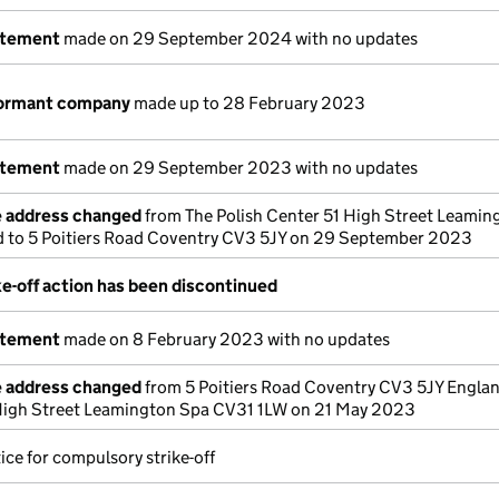
atement
made on 29 September 2024 with no updates
dormant company
made up to 28 February 2023
atement
made on 29 September 2023 with no updates
e address changed
from The Polish Center 51 High Street Leamin
 to 5 Poitiers Road Coventry CV3 5JY on 29 September 2023
e-off action has been discontinued
atement
made on 8 February 2023 with no updates
e address changed
from 5 Poitiers Road Coventry CV3 5JY Englan
 High Street Leamington Spa CV31 1LW on 21 May 2023
ice for compulsory strike-off