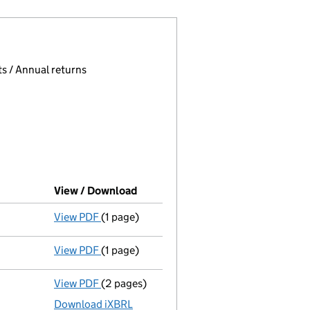
 page.
, selecting an input will reload the page.
s / Annual returns
View / Download
(PDF file, link opens in new windo
View PDF
(1 page)
Final Gazette
dissolved via compulsory stri
View PDF
(1 page)
First Gazette
notice for compulsory strike-
View PDF
(2 pages)
Accounts for a dormant company
made up
Download iXBRL