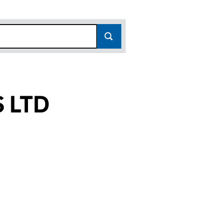
 LTD
(13902962)
TICS LTD (13902962)