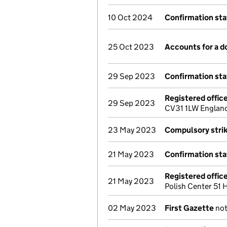
10 Oct 2024
Confirmation st
25 Oct 2023
Accounts for a 
29 Sep 2023
Confirmation st
Registered offic
29 Sep 2023
CV31 1LW England
23 May 2023
Compulsory strik
21 May 2023
Confirmation st
Registered offic
21 May 2023
Polish Center 51
02 May 2023
First Gazette
not