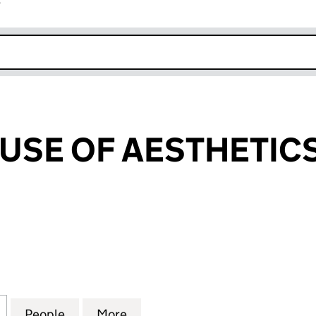
r
k opens in new window
USE OF AESTHETICS
E OF AESTHETICS LTD (13902962)
for ALLURE HOUSE OF AESTHETICS LTD (13902962)
People
for ALLURE HOUSE OF AESTHETICS LTD 
More
for ALLURE HOUSE OF AESTHE