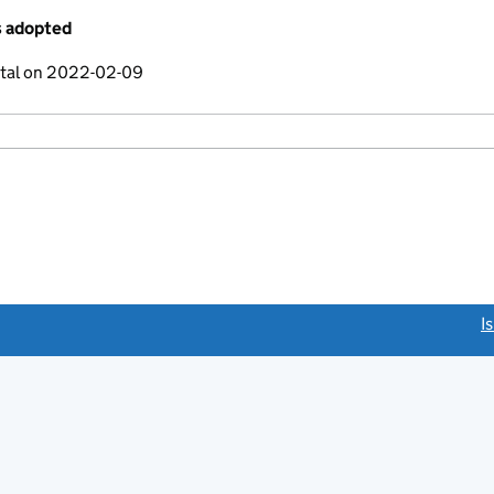
s adopted
ital on 2022-02-09
link opens a new window)
I