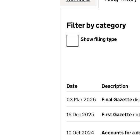
Filter by category
Filter by category
Show filing type
Company Results (links ope
Date
(document was filed at Co
Description
(of 
03 Mar 2026
Final Gazette
dis
16 Dec 2025
First Gazette
not
10 Oct 2024
Accounts for a 