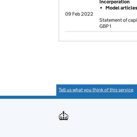
Incorporation
Model article
09 Feb 2022
Statement of cap
GBP 1
Tell us what you think of this service
(