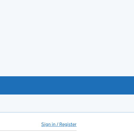
Sign in / Register