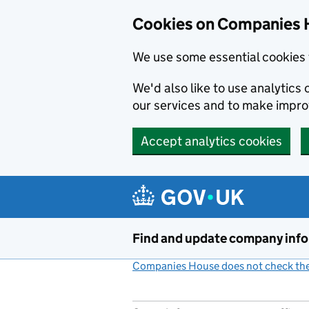
Cookies on Companies 
We use some essential cookies 
We'd also like to use analytic
our services and to make impr
Accept analytics cookies
Skip to main content
Find and update company inf
Companies House does not check the 