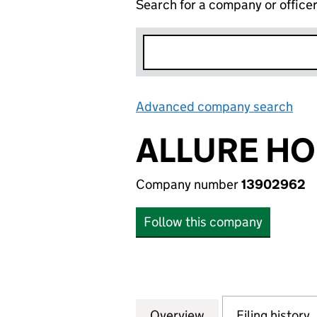
Search for a company or office
Advanced company search
Lin
ALLURE HO
Company number
13902962
Follow this company
Overview
Company
for ALLURE HOUS
Filing history