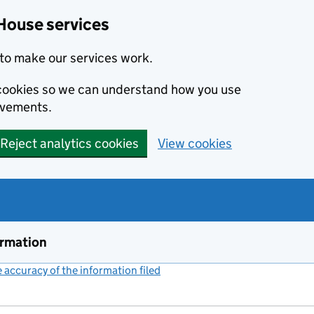
House services
to make our services work.
s cookies so we can understand how you use
ovements.
Reject analytics cookies
View cookies
ormation
accuracy of the information filed
(link opens a new window)