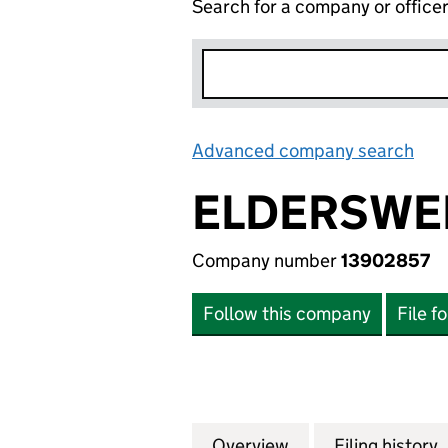
Search for a company or office
Advanced company search
Lin
ELDERSWE
Company number
13902857
Follow this company
File f
Overview
Company
for ELDERSWELL 
Filing history