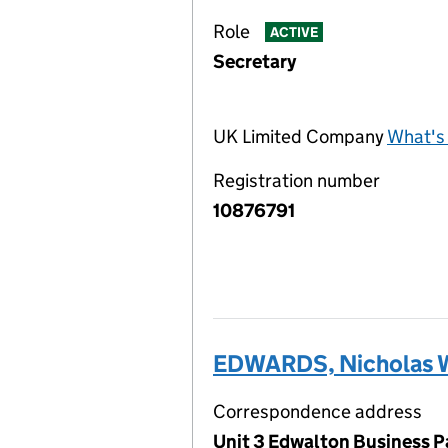
Role
ACTIVE
Secretary
UK Limited Company
What's 
Registration number
10876791
EDWARDS, Nicholas W
Correspondence address
Unit 3 Edwalton Business P