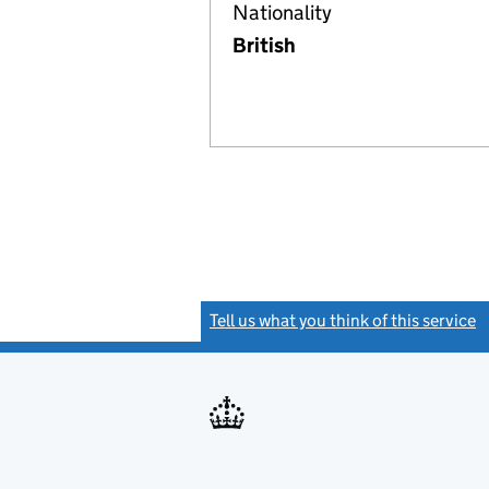
Nationality
British
Tell us what you think of this service
(