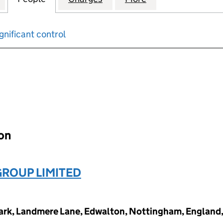
gnificant control
input will reload the page.
ion
GROUP LIMITED
ark, Landmere Lane, Edwalton, Nottingham, England