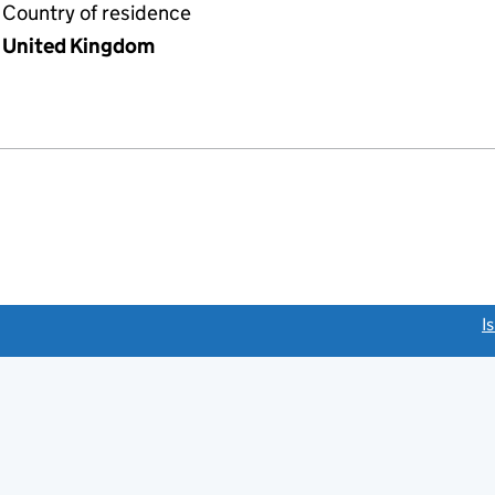
Country of residence
United Kingdom
link opens a new window)
I