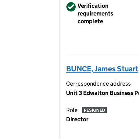
Verified
Verification
requirements
complete
BUNCE, James Stuart
Correspondence address
Unit 3 Edwalton Business P
Role
RESIGNED
Director