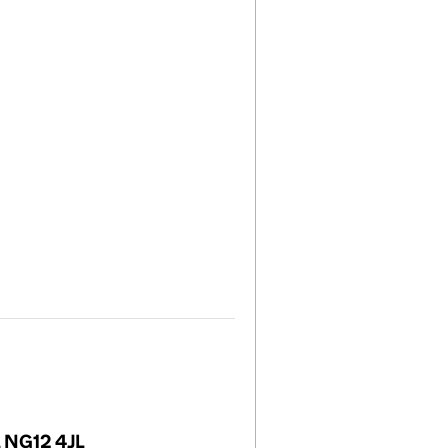
, NG12 4JL