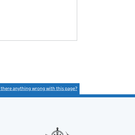
s there anything wrong with this page?
(link opens a new window)