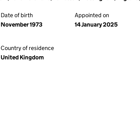
Date of birth
Appointed on
November 1973
14 January 2025
Country of residence
United Kingdom