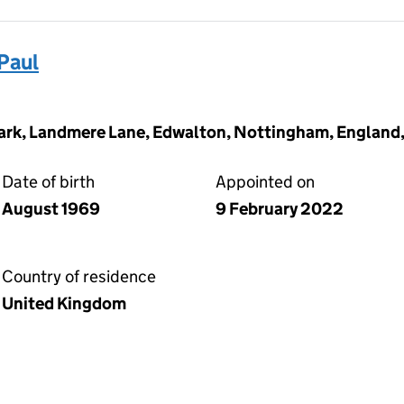
Paul
ark, Landmere Lane, Edwalton, Nottingham, England
Date of birth
Appointed on
August 1969
9 February 2022
Country of residence
United Kingdom