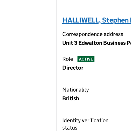
HALLIWELL, Stephen 
Correspondence address
Unit 3 Edwalton Business P
Role
ACTIVE
Director
Nationality
British
Identity verification
status