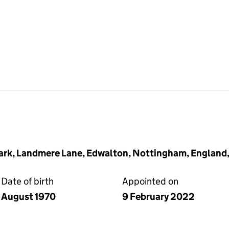
ark, Landmere Lane, Edwalton, Nottingham, England
Date of birth
Appointed on
August 1970
9 February 2022