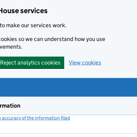
House services
to make our services work.
s cookies so we can understand how you use
ovements.
Reject analytics cookies
View cookies
ormation
accuracy of the information filed
(link opens a new window)