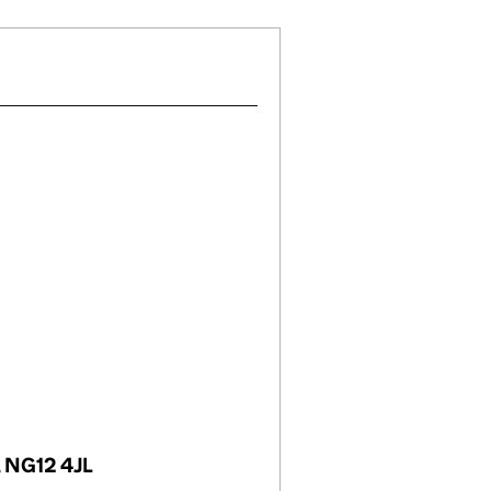
, NG12 4JL