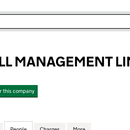
r
k opens in new window
LL MANAGEMENT LI
or this company
MANAGEMENT LIMITED (13902857)
for ELDERSWELL MANAGEMENT LIMITED (13902857)
People
for ELDERSWELL MANAGEMENT LIMITED 
Charges
for ELDERSWELL MANAGEME
More
for ELDERSWELL