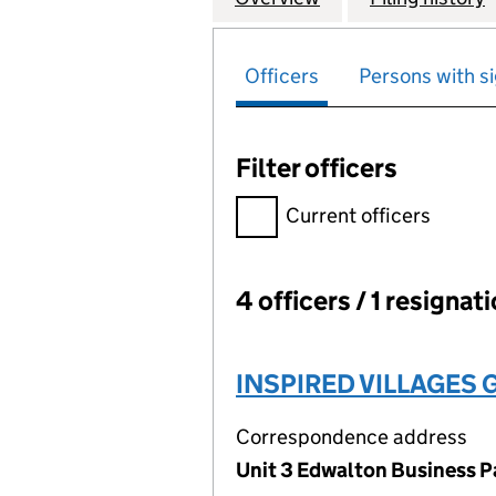
Officers
Persons with si
Filter officers
Filter officers, selecting an 
Current officers
4 officers / 1 resignat
Officers:
INSPIRED VILLAGES 
Correspondence address
Unit 3 Edwalton Business P