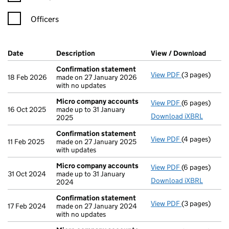
Officers
Company Results (links open in a new window)
Date
(document was filed at Companies House)
Description
(of the document filed at Companies Ho
View / Download
(PDF f
Confirmation statement
View PDF
(3 pages)
Confirmation
18 Feb 2026
made on 27 January 2026
with no updates
Micro company accounts
View PDF
(6 pages)
Micro compa
16 Oct 2025
made up to 31 January
Download iXBRL
2025
Confirmation statement
View PDF
(4 pages)
Confirmation
11 Feb 2025
made on 27 January 2025
with updates
Micro company accounts
View PDF
(6 pages)
Micro compa
31 Oct 2024
made up to 31 January
Download iXBRL
2024
Confirmation statement
View PDF
(3 pages)
Confirmation
17 Feb 2024
made on 27 January 2024
with no updates