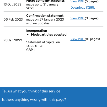
Micro company accounts
View PDF
(5 pages)
Micro compa
13 Oct 2023
made up to 31 January
Download iXBRL
2023
Confirmation statement
View PDF
(3 pages)
Confirmation
06 Feb 2023
made on 27 January 2023
with no updates
Incorporation
Model articles adopted
View PDF
(10 pages)
Incorporation
28 Jan 2022
Statement of capital on
Model arti
2022-01-28
GBP 1
Statement of c
GBP 1
- link opens in
Tell us what you think of this service
(link opens a new window)
Is there anything wrong with this page?
(link opens a new windo