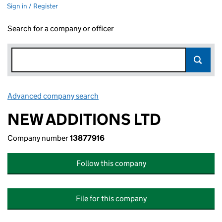
Sign in / Register
Search for a company or officer
Advanced company search
Link opens in new window
NEW ADDITIONS LTD
Company number
13877916
Follow this company
File for this company