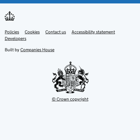
Link
Link
Policies
Support links
Cookies
Contact us
Accessibility statement
opens
opens
Link
Developers
in
in
opens
new
new
in
Built by
Companies House
tab
tab
new
tab
© Crown copyright