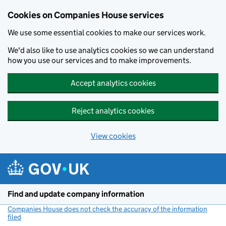
Cookies on Companies House services
We use some essential cookies to make our services work.
We'd also like to use analytics cookies so we can understand
how you use our services and to make improvements.
Accept analytics cookies
Reject analytics cookies
View cookies
Skip to main content
Find and update company information
Companies House does not check the accuracy of the information
filed
(link opens a new window)