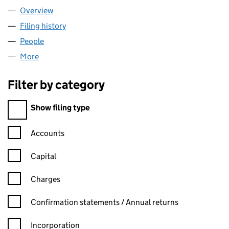
Overview
Company
for NEW ADDITIONS LTD (13877916)
Filing history
for NEW ADDITIONS LTD (13877916)
People
for NEW ADDITIONS LTD (13877916)
More
for NEW ADDITIONS LTD (13877916)
Filter by category
Filter by category
Show filing type
Confirmation statement filters, selecting an input will reload t
Accounts
Capital
Charges
Confirmation statement filters, selecting an input will reload t
Confirmation statements / Annual returns
Incorporation