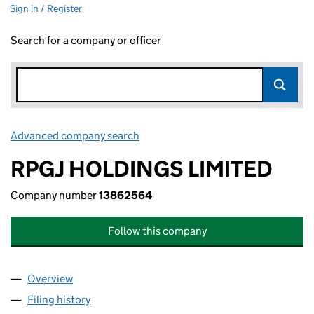
Sign in / Register
Search for a company or officer
Advanced company search
Link opens in new window
RPGJ HOLDINGS LIMITED
Company number
13862564
Follow this company
Overview
Company
for RPGJ HOLDINGS LIMITED (13862564)
Filing history
for RPGJ HOLDINGS LIMITED (13862564)