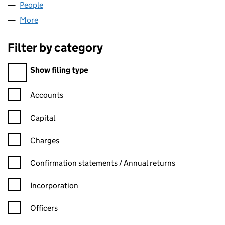
People
for RPGJ HOLDINGS LIMITED (13862564)
More
for RPGJ HOLDINGS LIMITED (13862564)
Filter by category
Filter by category
Show filing type
Confirmation statement filters, selecting an input will reload t
Accounts
Capital
Charges
Confirmation statement filters, selecting an input will reload t
Confirmation statements / Annual returns
Incorporation
Officers