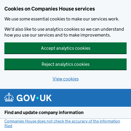
Cookies on Companies House services
We use some essential cookies to make our services work.
We'd also like to use analytics cookies so we can understand
how you use our services and to make improvements.
Accept analytics cookies
Reject analytics cookies
View cookies
Skip to main content
Find and update company information
Companies House does not check the accuracy of the information
filed
(link opens a new window)