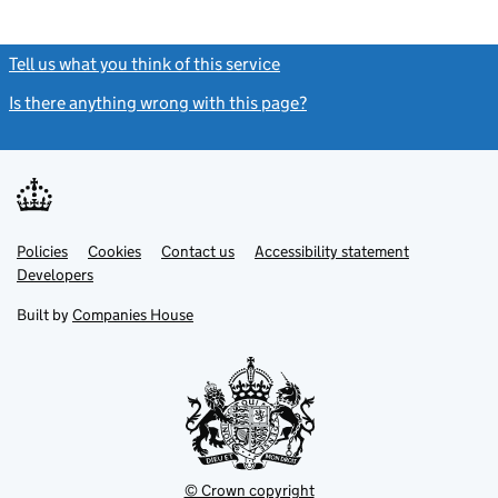
Tell us what you think of this service
(link opens a new window)
Is there anything wrong with this page?
(link opens a new windo
Link
Link
Policies
Support links
Cookies
Contact us
Accessibility statement
opens
opens
Link
Developers
in
in
opens
new
new
in
Built by
Companies House
tab
tab
new
tab
© Crown copyright