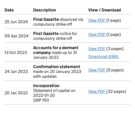
Company Results (links open in a new window)
Date
(document was filed at Companies House)
Description
(of the document filed at Companies Ho
View / Download
(PDF f
Final Gazette
dissolved via
View PDF
(1 page)
Final Gazette
25 Jun 2024
compulsory strike-off
First Gazette
notice for
View PDF
(1 page)
First Gazette
09 Apr 2024
compulsory strike-off
Accounts for a dormant
View PDF
(3 pages)
Accounts for
13 Oct 2023
company
made up to 31
Download iXBRL
January 2023
Confirmation statement
View PDF
(5 pages)
Confirmation
24 Jan 2023
made on 20 January 2023
with updates
Incorporation
Statement of capital on
View PDF
(32 pages)
Incorporation
20 Jan 2022
2022-01-20
Statement of c
GBP 100
GBP 100
- link opens in