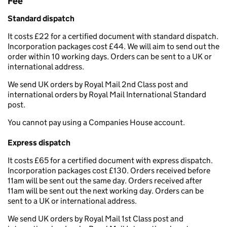
Fee
Standard dispatch
It costs £22 for a certified document with standard dispatch.
Incorporation packages cost £44. We will aim to send out the
order within 10 working days. Orders can be sent to a UK or
international address.
We send UK orders by Royal Mail 2nd Class post and
international orders by Royal Mail International Standard
post.
You cannot pay using a Companies House account.
Express dispatch
It costs £65 for a certified document with express dispatch.
Incorporation packages cost £130. Orders received before
11am will be sent out the same day. Orders received after
11am will be sent out the next working day. Orders can be
sent to a UK or international address.
We send UK orders by Royal Mail 1st Class post and