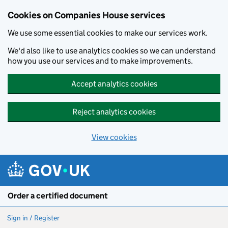
Cookies on Companies House services
We use some essential cookies to make our services work.
We'd also like to use analytics cookies so we can understand
how you use our services and to make improvements.
Accept analytics cookies
Reject analytics cookies
View cookies
Skip to main content
Order a certified document
Sign in / Register