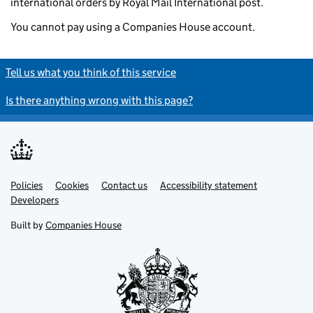
international orders by Royal Mail International post.
You cannot pay using a Companies House account.
Tell us what you think of this service
Is there anything wrong with this page?
Policies
Support links
Cookies
Contact us
Accessibility statement
Developers
Built by
Companies House