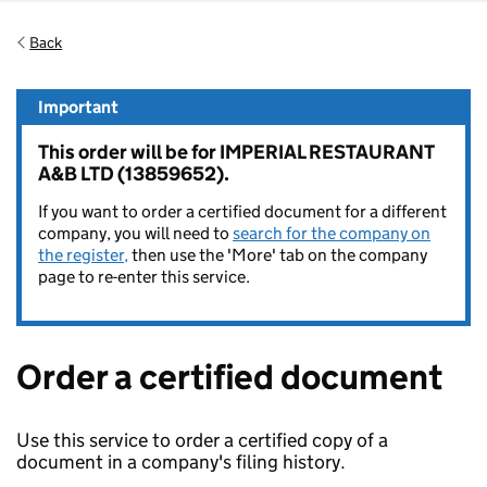
Back
Important
This order will be for IMPERIAL RESTAURANT
A&B LTD (13859652).
If you want to order a certified document for a different
company, you will need to
search for the company on
the register,
then use the 'More' tab on the company
page to re-enter this service.
Order a certified document
Use this service to order a certified copy of a
document in a company's filing history.