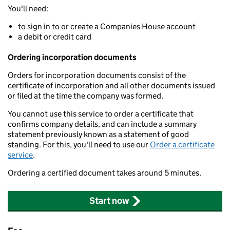
You'll need:
to sign in to or create a Companies House account
a debit or credit card
Ordering incorporation documents
Orders for incorporation documents consist of the
certificate of incorporation and all other documents issued
or filed at the time the company was formed.
You cannot use this service to order a certificate that
confirms company details, and can include a summary
statement previously known as a statement of good
standing. For this, you'll need to use our
Order a certificate
service
.
Ordering a certified document takes around 5 minutes.
Start now