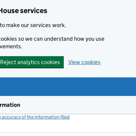
House services
to make our services work.
s cookies so we can understand how you use
ovements.
Reject analytics cookies
View cookies
ormation
accuracy of the information filed
(link opens a new window)