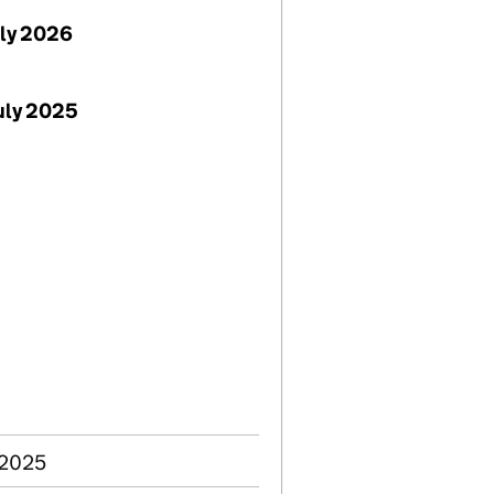
uly 2026
uly 2025
 2025