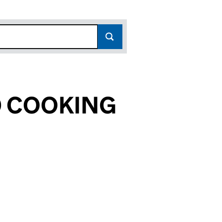
D COOKING