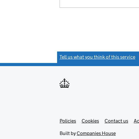
Tell us what you think of this service
(
Link
Link
Policies
Support links
Cookies
Contact us
Ac
opens
open
in
in
Built by
Companies House