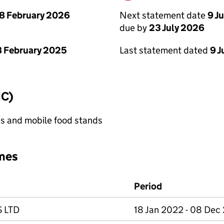
Next statement date
9 J
8 February 2026
due by
23 July 2026
Last statement dated
9 J
 February 2025
IC)
s and mobile food stands
mes
Period
 LTD
18 Jan 2022 - 08 Dec