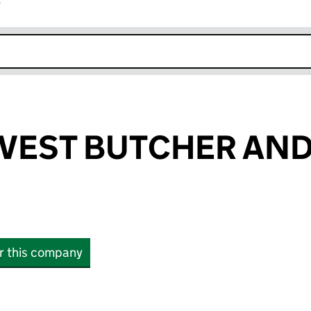
r
k opens in new window
RVEST BUTCHER AN
or this company