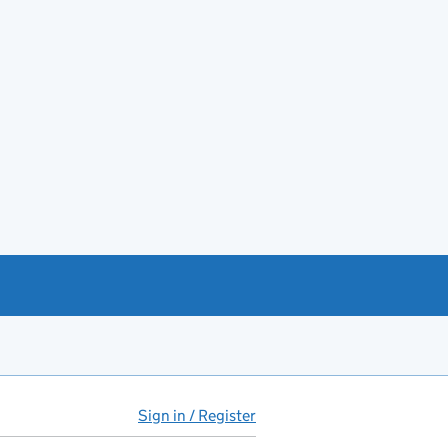
Sign in / Register