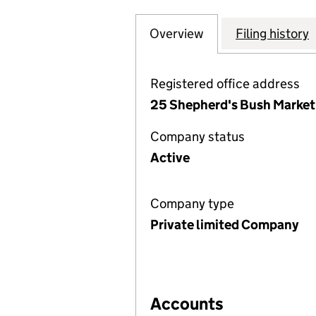
Overview
Company
for ASIAN HARVE
Filing history
Registered office address
25 Shepherd's Bush Market
Company status
Active
Company type
Private limited Company
Accounts