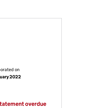
3857084)
ING LTD (13857084)
 AND COOKING LTD (13857084)
porated on
nuary 2022
statement overdue