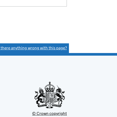
s there anything wrong with this page?
(link opens a new window)
© Crown copyright