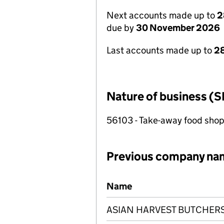
Next accounts made up to
2
due by
30 November 2026
Last accounts made up to
28
Nature of business (S
56103 - Take-away food shop
Previous company na
Previous company names
Name
ASIAN HARVEST BUTCHERS