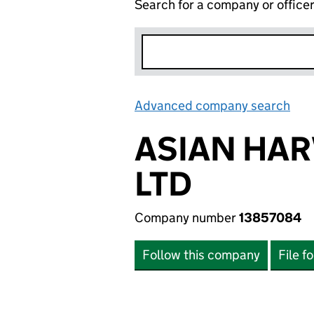
Search for a company or office
Advanced company search
Lin
ASIAN HA
LTD
Company number
13857084
Follow this company
File f