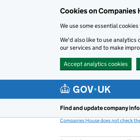
Cookies on Companies 
We use some essential cookies 
We'd also like to use analytic
our services and to make impr
Accept analytics cookies
Skip to main content
Find and update company inf
Companies House does not check the 