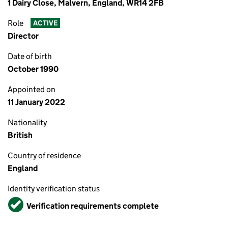
1 Dairy Close, Malvern, England, WR14 2FB
Role
ACTIVE
Director
Date of birth
October 1990
Appointed on
11 January 2022
Nationality
British
Country of residence
England
Identity verification status
Verified
Verification requirements complete