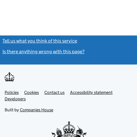
Tell us what you think of this service
(link opens a new window)
Is there anything wrong with this page?
(link opens a new windo
Link
Link
Policies
Support links
Cookies
Contact us
Accessibility statement
opens
opens
Link
Developers
in
in
opens
new
new
in
Built by
Companies House
tab
tab
new
tab