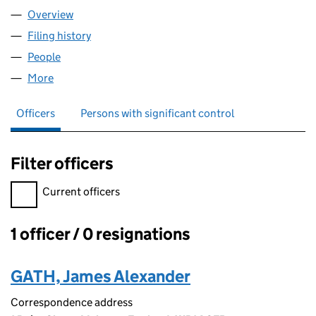
Overview
Company
for GATH GARDENS LTD (13842675)
Filing history
for GATH GARDENS LTD (13842675)
People
for GATH GARDENS LTD (13842675)
More
for GATH GARDENS LTD (13842675)
Officers
Persons with significant control
Filter officers
Filter officers, selecting an input will reload the page.
Current officers
1 officer / 0 resignations
Officers:
GATH, James Alexander
Correspondence address