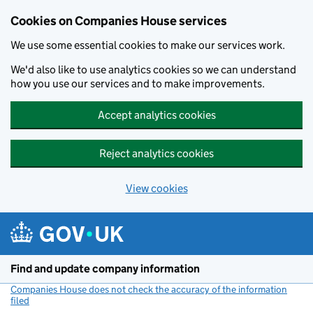
Cookies on Companies House services
We use some essential cookies to make our services work.
We'd also like to use analytics cookies so we can understand
how you use our services and to make improvements.
Accept analytics cookies
Reject analytics cookies
View cookies
Skip to main content
Find and update company information
Companies House does not check the accuracy of the information
filed
(link opens a new window)