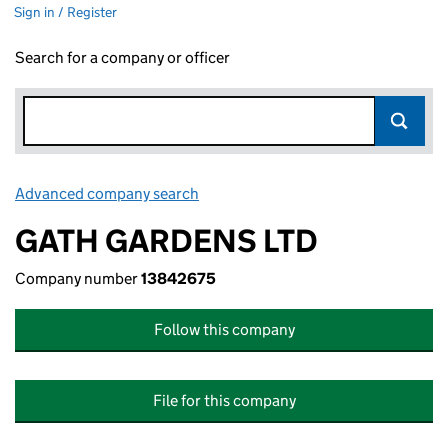
Sign in / Register
Search for a company or officer
Advanced company search
Link opens in new window
GATH GARDENS LTD
Company number
13842675
Follow this company
File for this company