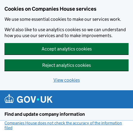
Cookies on Companies House services
We use some essential cookies to make our services work.
We'd also like to use analytics cookies so we can understand
how you use our services and to make improvements.
Accept analytics cookies
Reject analytics cookies
View cookies
Skip to main content
Find and update company information
Companies House does not check the accuracy of the information
filed
(link opens a new window)