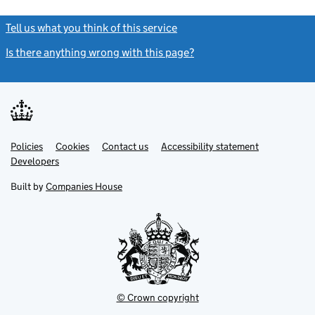
Tell us what you think of this service
(link opens a new window)
Is there anything wrong with this page?
(link opens a new windo
Link
Link
Policies
Support links
Cookies
Contact us
Accessibility statement
opens
opens
Link
Developers
in
in
opens
new
new
in
Built by
Companies House
tab
tab
new
tab
© Crown copyright