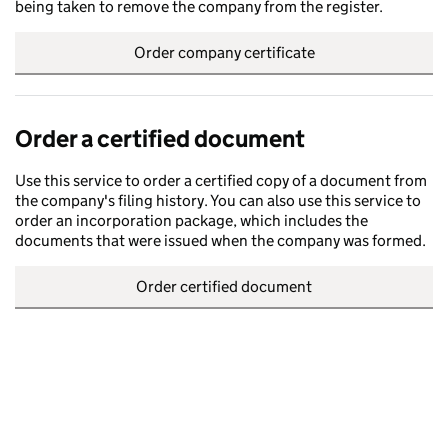
being taken to remove the company from the register.
Order company certificate
Order a certified document
Use this service to order a certified copy of a document from
the company's filing history. You can also use this service to
order an incorporation package, which includes the
documents that were issued when the company was formed.
Order certified document