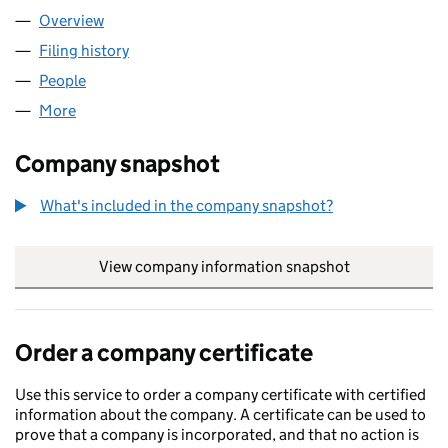
Overview
Company
for GATH GARDENS LTD (13842675)
Filing history
for GATH GARDENS LTD (13842675)
People
for GATH GARDENS LTD (13842675)
More
for GATH GARDENS LTD (13842675)
Company snapshot
What's included in the company snapshot?
View company information snapshot
link opens in
Order a company certificate
Use this service to order a company certificate with certified
information about the company. A certificate can be used to
prove that a company is incorporated, and that no action is