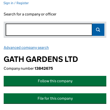
Sign in / Register
Search for a company or officer
Advanced company search
Link opens in new window
GATH GARDENS LTD
Company number
13842675
Follow this company
File for this company