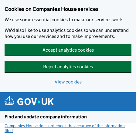
Cookies on Companies House services
We use some essential cookies to make our services work.
We'd also like to use analytics cookies so we can understand
how you use our services and to make improvements.
Accept analytics cookies
Reject analytics cookies
View cookies
Skip to main content
Find and update company information
Companies House does not check the accuracy of the information
filed
(link opens a new window)