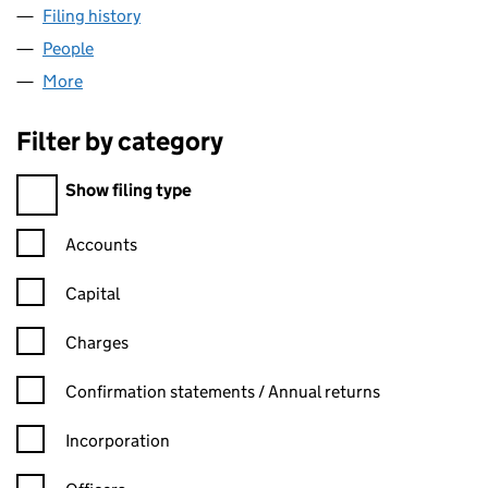
Filing history
for ECO-AGRICULTURE FOUNDATION LTD (
People
for ECO-AGRICULTURE FOUNDATION LTD (13840
More
for ECO-AGRICULTURE FOUNDATION LTD (138408
Filter by category
Filter by category
Show filing type
Confirmation statement filters, selecting an input will reload t
Accounts
Capital
Charges
Confirmation statement filters, selecting an input will reload t
Confirmation statements / Annual returns
Incorporation