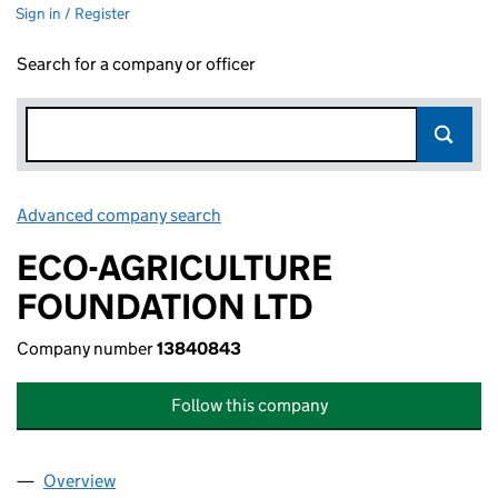
Sign in / Register
Search for a company or officer
Advanced company search
Link opens in new window
ECO-AGRICULTURE
FOUNDATION LTD
Company number
13840843
Follow this company
Overview
Company
for ECO-AGRICULTURE FOUNDATION LTD (138