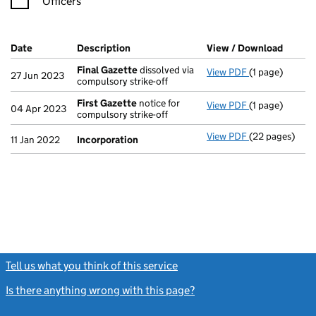
Officers
Company Results (links open in a new window)
Date
(document was filed at Companies House)
Description
(of the document filed at Companies Ho
View / Download
(PDF f
Final Gazette
dissolved via
View PDF
(1 page)
Final Gazette
27 Jun 2023
compulsory strike-off
First Gazette
notice for
View PDF
(1 page)
First Gazette
04 Apr 2023
compulsory strike-off
View PDF
(22 pages)
Incorporation
11 Jan 2022
Incorporation
Tell us what you think of this service
(link opens a new window)
Is there anything wrong with this page?
(link opens a new windo