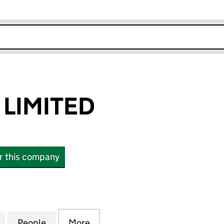
r
k opens in new window
 LIMITED
or this company
MITED (13836019)
for ALL SHENG LIMITED (13836019)
People
for ALL SHENG LIMITED (13836019)
More
for ALL SHENG LIMITED (1383