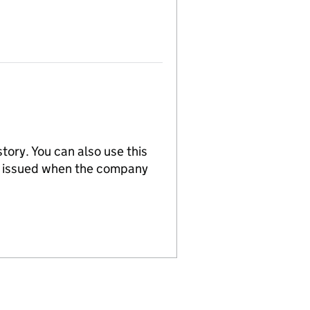
tory. You can also use this
re issued when the company