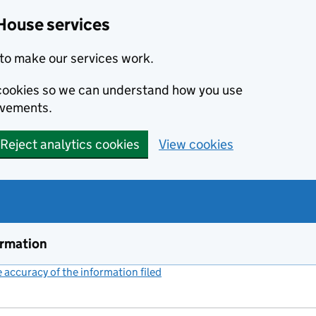
House services
to make our services work.
s cookies so we can understand how you use
ovements.
Reject analytics cookies
View cookies
ormation
accuracy of the information filed
(link opens a new window)