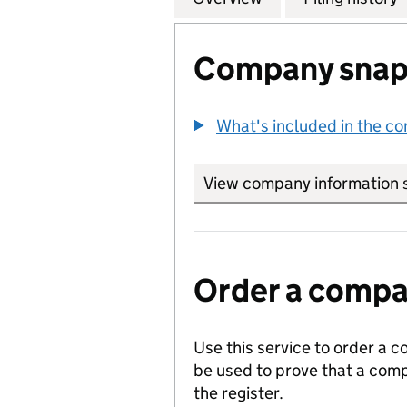
Company snap
What's included in the c
View company information 
Order a compan
Use this service to order a c
be used to prove that a comp
the register.