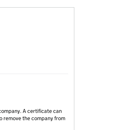
 company. A certificate can
n to remove the company from