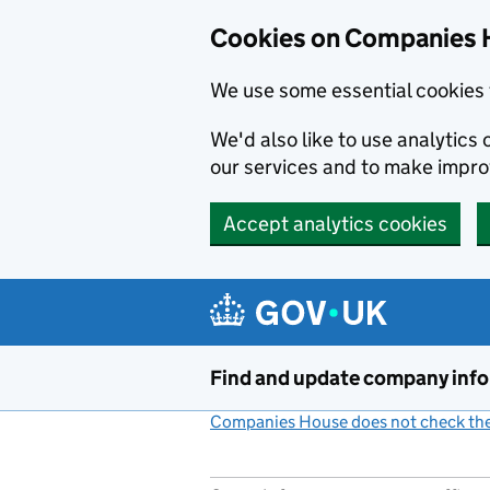
Cookies on Companies 
We use some essential cookies 
We'd also like to use analytic
our services and to make impr
Accept analytics cookies
Skip to main content
Find and update company inf
Companies House does not check the 