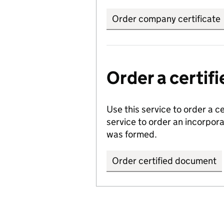
Order company certificate
Order a certi
Use this service to order a c
service to order an incorpo
was formed.
Order certified document