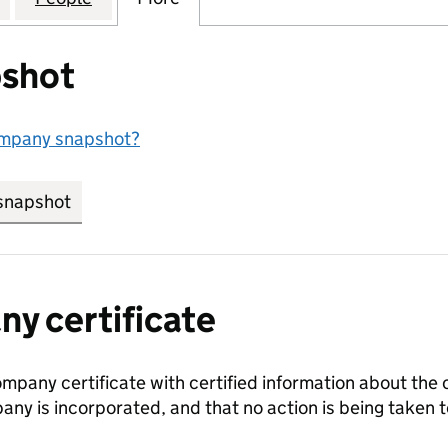
shot
ompany snapshot?
snapshot
link opens in new tab/window
y certificate
ompany certificate with certified information about the
any is incorporated, and that no action is being take