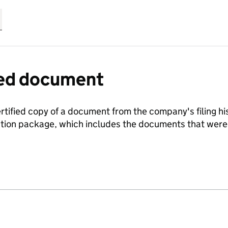
fied document
ertified copy of a document from the company's filing his
ration package, which includes the documents that we