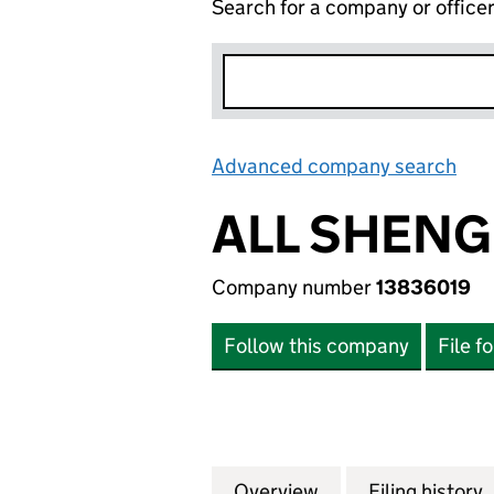
Search for a company or office
Advanced company search
Lin
ALL SHENG
Company number
13836019
Follow this company
File f
Overview
Company
for ALL SHENG LI
Filing history