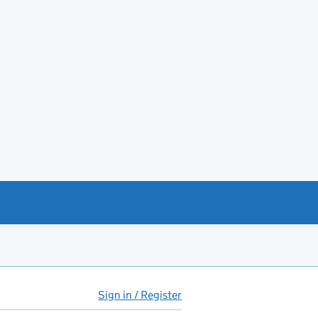
Sign in / Register